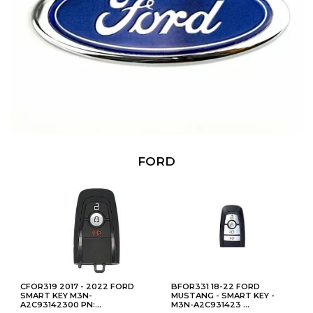
FORD
CFOR319 2017 - 2022 FORD
BFOR331 18-22 FORD
SMART KEY M3N-
MUSTANG - SMART KEY -
A2C93142300 PN:...
M3N-A2C931423 ...