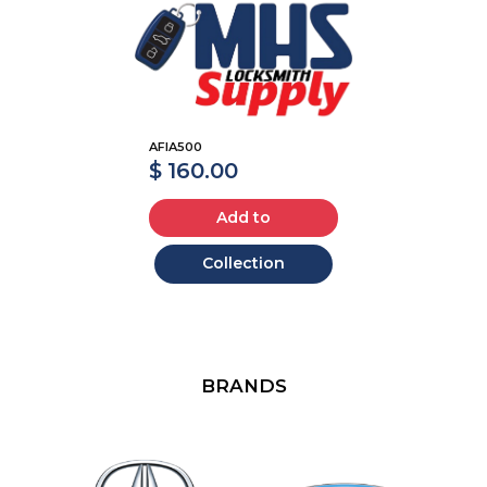
AFIA500
$ 160.00
Add to
Collection
BRANDS