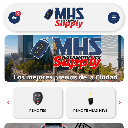
0
‹
›
REMOTES
REMOTE HEAD KEYS