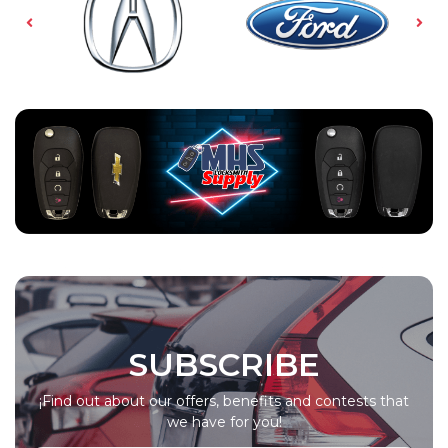
SUBSCRIBE
¡Find out about our offers, benefits and contests that
we have for you!