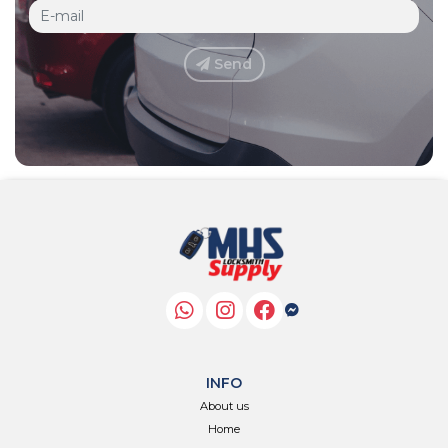
Send
INFO
About us
Home