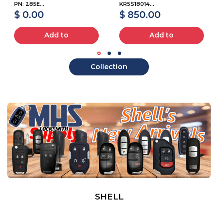
PN: 285E...
KR5S18014...
$ 0.00
$ 850.00
Add to
Add to
Collection
SHELL