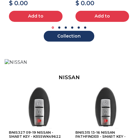
$ 0.00
$ 0.00
Add to
Add to
Collection
NISSAN
BNIS327 09-19 NISSAN -
BNIS315 13-16 NISSAN
SMART KEY - KR55WK49622
PATHFINDER - SMART KEY -