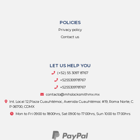
POLICIES
Privacy policy
Contact us
LET US HELP YOU
(+52) 55 3097 8767
+525530978767
+525530978767
contacto@mhslocksmithmx.mx
Int. Local 12,Plaza Cuauhtémoc, Avenida Cuauhtémoc #19, Roma Norte, C.
P 06700, CDMX
Mon to Fri 09:00 to 18:00hrs, Sat 09:00 to 17:00hrs, Sun 10:00 to 17:00hrs