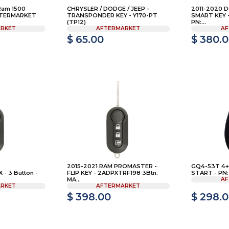
Ram 1500
CHRYSLER / DODGE / JEEP -
2011-2020 
AFTERMARKET
TRANSPONDER KEY - Y170-PT
SMART KEY 
(TP12)
PN:...
RKET
AFTERMARKET
AF
$ 65.00
$ 380.
2015-2021 RAM PROMASTER -
GQ4-53T 4+1
- 3 Button -
FLIP KEY - 2ADPXTRF198 3Btn.
START - PN:
MA...
AF
RKET
AFTERMARKET
$ 398.00
$ 298.