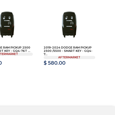
E RAM PICKUP 2500
2019-2024 DODGE RAM PICKUP
RT KEY - GQ4-76T ...
2500 /5500 - SMART KEY - GQ4-
TERMARKET
7...
AFTERMARKET
0
$ 580.00