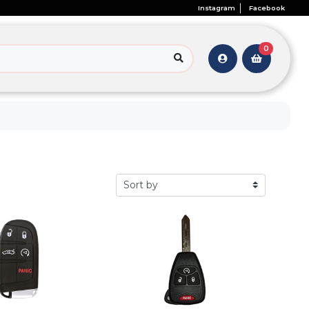
Instagram
Facebook
0