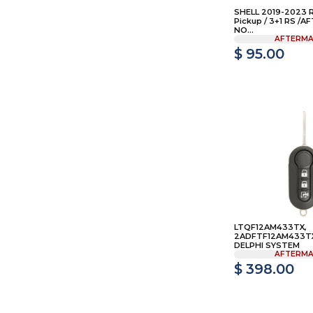
SHELL 2019-2023 
Pickup / 3+1 RS /
NO...
AFTERMA
$ 95.00
LTQF12AM433TX,
2ADFTF12AM433TX 
DELPHI SYSTEM
AFTERMA
$ 398.00