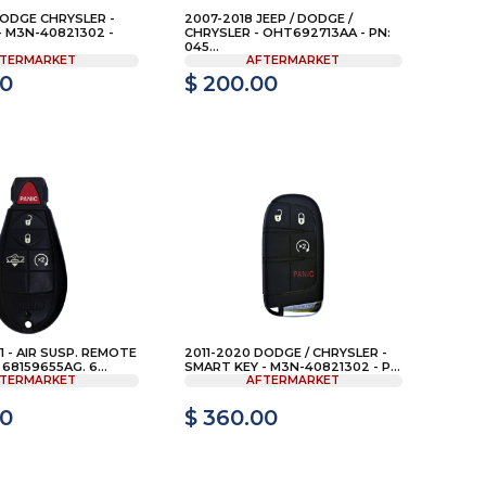
DODGE CHRYSLER -
2007-2018 JEEP / DODGE /
- M3N-40821302 -
CHRYSLER - OHT692713AA - PN:
045...
TERMARKET
AFTERMARKET
00
$ 200.00
 - AIR SUSP. REMOTE
2011-2020 DODGE / CHRYSLER -
 68159655AG. 6...
SMART KEY - M3N-40821302 - P...
TERMARKET
AFTERMARKET
00
$ 360.00