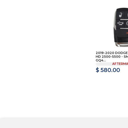
2019-2020 DODGE
HD 2500-5500 - S
GQ4...
AFTERMA
$ 580.00