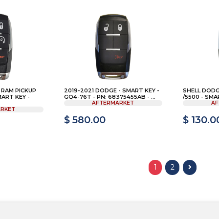
 RAM PICKUP
2019-2021 DODGE - SMART KEY -
SHELL DODG
MART KEY -
GQ4-76T - PN: 68375455AB - ...
/5500 - SMA
AFTERMARKET
AF
RKET
$ 580.00
$ 130.0
1
2