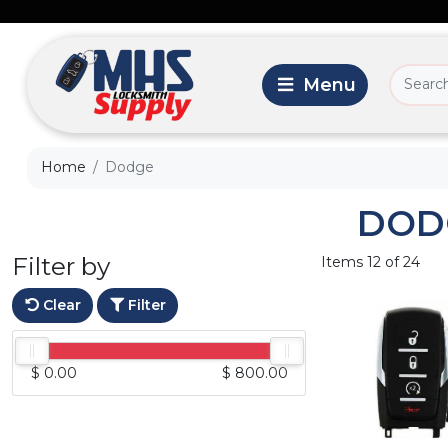
Home
Dodge
DOD
Filter by
Items 12 of 24
Clear
Filter
$ 0.00
$ 800.00