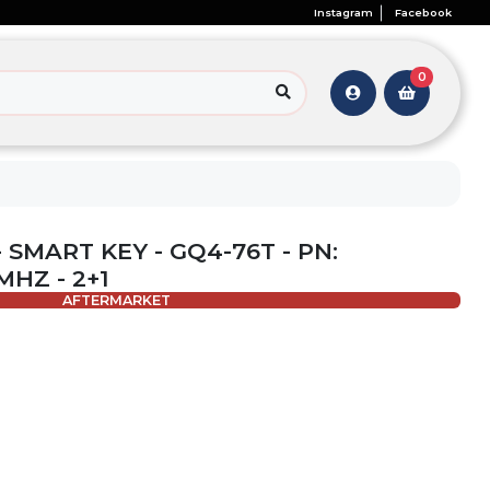
Instagram
Facebook
0
 SMART KEY - GQ4-76T - PN:
MHZ - 2+1
AFTERMARKET