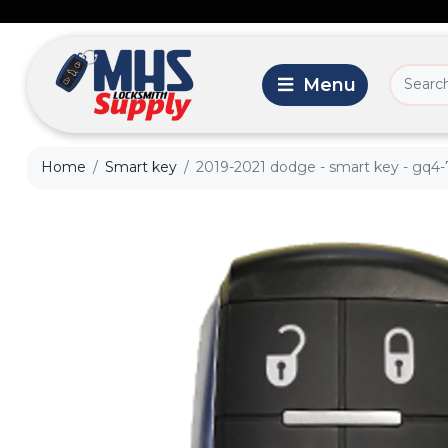
Home
Smart key
2019-2021 dodge - smart key - gq4-7