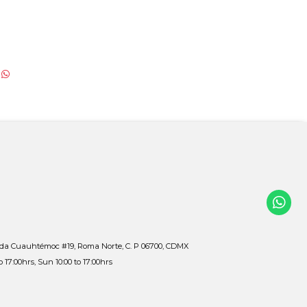
ida Cuauhtémoc #19, Roma Norte, C. P 06700, CDMX
to 17:00hrs, Sun 10:00 to 17:00hrs