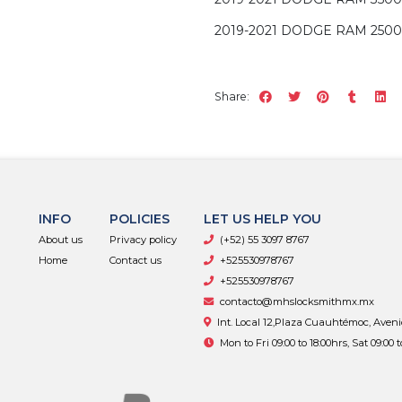
2019-2021 DODGE RAM 2500
Share:
INFO
POLICIES
LET US HELP YOU
About us
Privacy policy
(+52) 55 3097 8767
Home
Contact us
+525530978767
+525530978767
contacto@mhslocksmithmx.mx
Int. Local 12,Plaza Cuauhtémoc, Aven
Mon to Fri 09:00 to 18:00hrs, Sat 09:00 