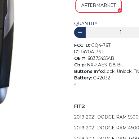
AFTERMARKET
QUANTITY
FCC ID:
GQ4-76T
IC:
1470A-76T
OE #:
68375455AB
Chip:
NXP AES 128 Bit
Buttons Info:
Lock, Unlock, Tr
Battery:
CR2032
<
FITS:
2019-2021 DODGE RAM 5500
2019-2021 DODGE RAM 450
2019-2021 DODGE RAM 3500