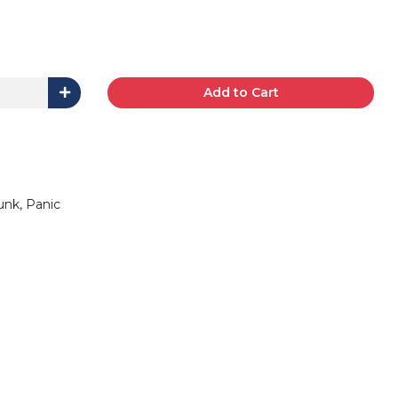
Add to Cart
unk, Panic
0