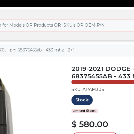
6t - pn: 68375455ab - 433 mhz - 2+1
2019-2021 DODGE -
68375455AB - 433 
SKU: ARAM306
Stock:
Limited Stock.
$ 580.00