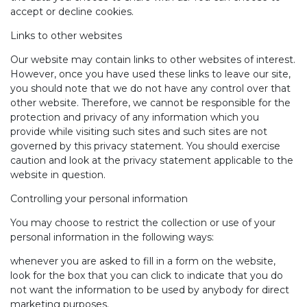
accept or decline cookies.
Links to other websites
Our website may contain links to other websites of interest.
However, once you have used these links to leave our site,
you should note that we do not have any control over that
other website. Therefore, we cannot be responsible for the
protection and privacy of any information which you
provide while visiting such sites and such sites are not
governed by this privacy statement. You should exercise
caution and look at the privacy statement applicable to the
website in question.
Controlling your personal information
You may choose to restrict the collection or use of your
personal information in the following ways:
whenever you are asked to fill in a form on the website,
look for the box that you can click to indicate that you do
not want the information to be used by anybody for direct
marketing purposes.