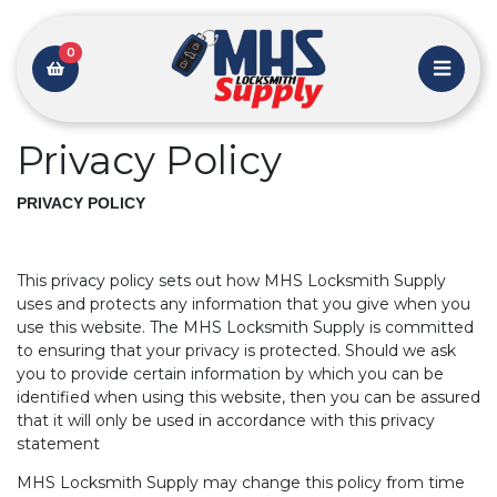
0
Privacy Policy
PRIVACY POLICY
This privacy policy sets out how MHS Locksmith Supply
uses and protects any information that you give when you
use this website. The MHS Locksmith Supply is committed
to ensuring that your privacy is protected. Should we ask
you to provide certain information by which you can be
identified when using this website, then you can be assured
that it will only be used in accordance with this privacy
statement
MHS Locksmith Supply may change this policy from time