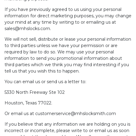
If you have previously agreed to us using your personal
information for direct marketing purposes, you may change
your mind at any time by writing to or emailing us at
sales@mhslocks.com
.
We will not sell, distribute or lease your personal information
to third parties unless we have your permission or are
required by law to do so. We may use your personal
information to send you promotional information about
third parties which we think you may find interesting if you
tell us that you wish this to happen.
You can email us or send us a letter to:
5330 North Freeway Ste 102
Houston, Texas 77022.
Or email us at customerservice@mhslocksmith.com
If you believe that any information we are holding on you is
incorrect or incomplete, please write to or email us as soon