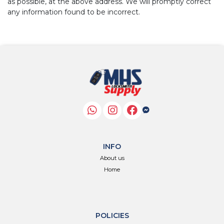
as possible, at the above address. We will promptly correct
any information found to be incorrect.
INFO
About us
Home
POLICIES