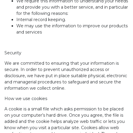
We require this information to understand your needs
and provide you with a better service, and in particular
for the following reasons:
Internal record keeping.
We may use the information to improve our products
and services
Security
We are committed to ensuring that your information is
secure. In order to prevent unauthorized access or
disclosure, we have put in place suitable physical, electronic
and managerial procedures to safeguard and secure the
information we collect online.
How we use cookies
A cookie is a small file which asks permission to be placed
on your computer’s hard drive. Once you agree, the file is
added and the cookie helps analyze web traffic or lets you
know when you visit a particular site. Cookies allow web