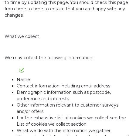
to time by updating this page. You should check this page
from time to time to ensure that you are happy with any
changes.
What we collect
We may collect the following information:
Name
Contact information including email address
Demographic information such as postcode,
preference and interests
Other information relevant to customer surveys
and/or offers
For the exhaustive list of cookies we collect see the
List of cookies we collect section.
What we do with the information we gather