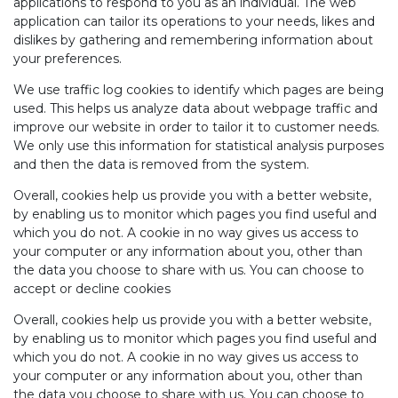
applications to respond to you as an individual. The web
application can tailor its operations to your needs, likes and
dislikes by gathering and remembering information about
your preferences.
We use traffic log cookies to identify which pages are being
used. This helps us analyze data about webpage traffic and
improve our website in order to tailor it to customer needs.
We only use this information for statistical analysis purposes
and then the data is removed from the system.
Overall, cookies help us provide you with a better website,
by enabling us to monitor which pages you find useful and
which you do not. A cookie in no way gives us access to
your computer or any information about you, other than
the data you choose to share with us. You can choose to
accept or decline cookies
Overall, cookies help us provide you with a better website,
by enabling us to monitor which pages you find useful and
which you do not. A cookie in no way gives us access to
your computer or any information about you, other than
the data you choose to share with us. You can choose to