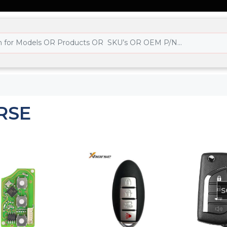
RSE
S