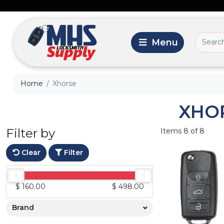
Home
Xhorse
XHO
Filter by
Items 8 of 8
Clear
Filter
$ 160.00
$ 498.00
Brand