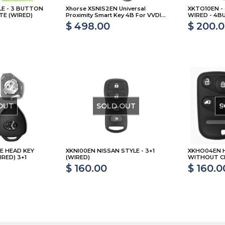
LE - 3 BUTTON
Xhorse XSNIS2EN Universal
XKTO10EN -
TE (WIRED)
Proximity Smart Key 4B For VVDI...
WIRED - 4
$ 498.00
$ 200.
OUT
SOLD OUT
S
E HEAD KEY
XKNI00EN NISSAN STYLE - 3+1
XKHO04EN 
RED) 3+1
(WIRED)
WITHOUT CH
$ 160.00
$ 160.0