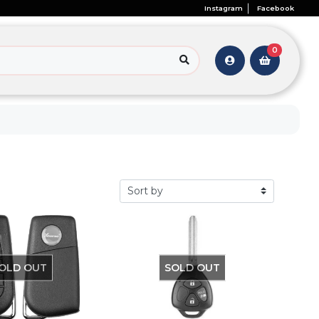
Instagram
Facebook
0
OLD OUT
SOLD OUT