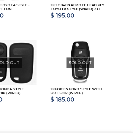
 TOYOTA STYLE -
XKTO04EN REMOTE HEAD KEY
BUTTON
TOYOTA STYLE (WIRED) 2+1
00
$ 195.00
OLD OUT
SOLD OUT
HONDA STYLE
XKFO01EN FORD STYLE WITH
IP (WIRED)
OUT CHIP (WIRED)
0
$ 185.00