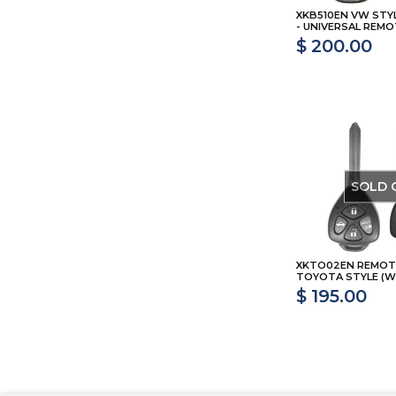
XKB510EN VW STY
- UNIVERSAL REMO
$ 200.00
SOLD 
XKTO02EN REMOT
TOYOTA STYLE (WI
$ 195.00