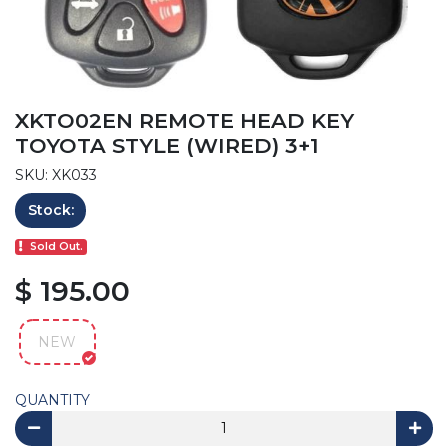
XKTO02EN REMOTE HEAD KEY
TOYOTA STYLE (WIRED) 3+1
SKU: XK033
Stock:
Sold Out.
$ 195.00
NEW
QUANTITY