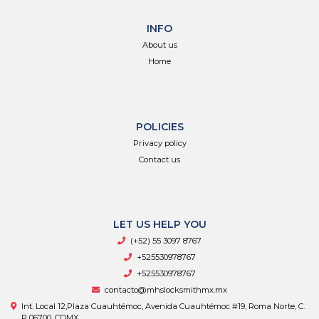
INFO
About us
Home
POLICIES
Privacy policy
Contact us
LET US HELP YOU
(+52) 55 3097 8767
+525530978767
+525530978767
contacto@mhslocksmithmx.mx
Int. Local 12,Plaza Cuauhtémoc, Avenida Cuauhtémoc #19, Roma Norte, C.
P 06700, CDMX