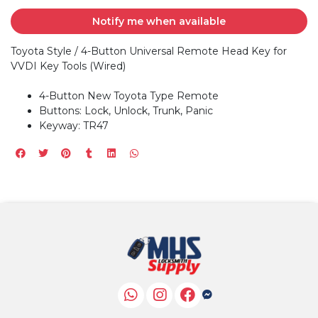
Notify me when available
Toyota Style / 4-Button Universal Remote Head Key for
VVDI Key Tools (Wired)
4-Button New Toyota Type Remote
Buttons: Lock, Unlock, Trunk, Panic
Keyway: TR47