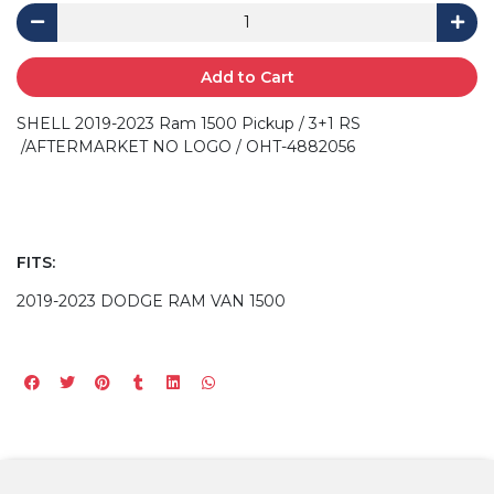
Add to Cart
SHELL 2019-2023 Ram 1500 Pickup / 3+1 RS
/AFTERMARKET NO LOGO / OHT-4882056
FITS:
2019-2023 DODGE RAM VAN 1500