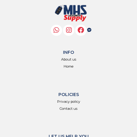
INFO
About us
Home
POLICIES
Privacy policy
Contact us
LET US HELP YOU