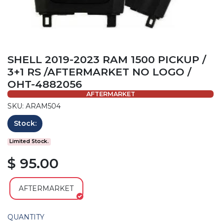
SHELL 2019-2023 RAM 1500 PICKUP /
3+1 RS /AFTERMARKET NO LOGO /
OHT-4882056
AFTERMARKET
SKU: ARAM504
Stock:
Limited Stock.
$ 95.00
AFTERMARKET
QUANTITY