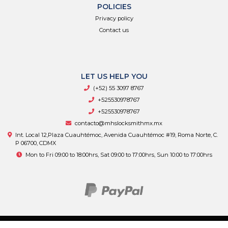
POLICIES
Privacy policy
Contact us
LET US HELP YOU
(+52) 55 3097 8767
+525530978767
+525530978767
contacto@mhslocksmithmx.mx
Int. Local 12,Plaza Cuauhtémoc, Avenida Cuauhtémoc #19, Roma Norte, C.
P 06700, CDMX
Mon to Fri 09:00 to 18:00hrs, Sat 09:00 to 17:00hrs, Sun 10:00 to 17:00hrs
MHS Supply © 2026