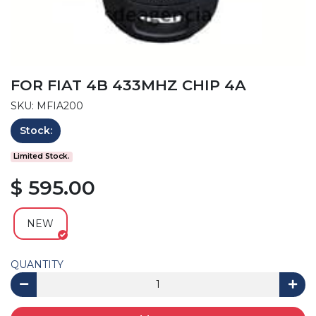
FOR FIAT 4B 433MHZ CHIP 4A
SKU: MFIA200
Stock:
Limited Stock.
$ 595.00
NEW
QUANTITY