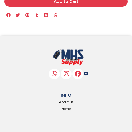
Add to Cart
INFO
About us
Home