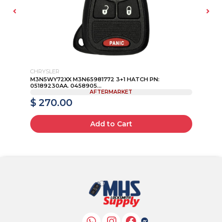
CHRYSLER
INF
M3N5WY72XX M3N65981772 3+1 HATCH PN:
20
05189230AA. 0458905...
AFTERMARKET
$ 270.00
$
Add to Cart