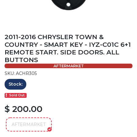
2011-2016 CHRYSLER TOWN &
COUNTRY - SMART KEY - IYZ-C01C 6+1
REMOTE START. SIDE DOORS. ALL
BUTTONS
AFTERMARKET
SKU: ACHR305
Stock:
Sold Out.
$ 200.00
AFTERMARKET