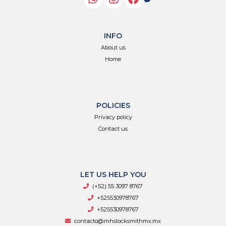
INFO
About us
Home
POLICIES
Privacy policy
Contact us
LET US HELP YOU
(+52) 55 3097 8767
+525530978767
+525530978767
contacto@mhslocksmithmx.mx