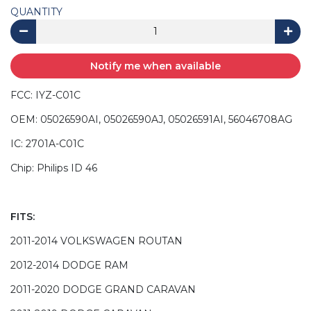
QUANTITY
Notify me when available
FCC: IYZ-C01C
OEM: 05026590AI, 05026590AJ, 05026591AI, 56046708AG
IC: 2701A-C01C
Chip: Philips ID 46
FITS:
2011-2014 VOLKSWAGEN ROUTAN
2012-2014 DODGE RAM
2011-2020 DODGE GRAND CARAVAN