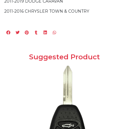
2011-2019 DODGE CARAVAN
2011-2016 CHRYSLER TOWN & COUNTRY
Suggested Product