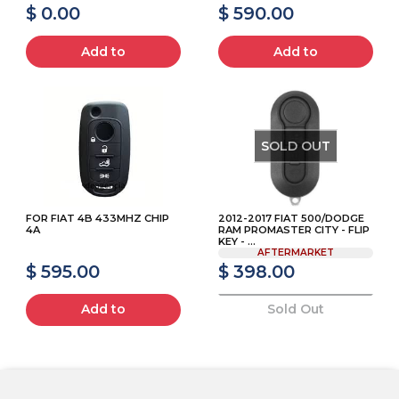
$ 0.00
$ 590.00
Add to
Add to
SOLD OUT
FOR FIAT 4B 433MHZ CHIP
2012-2017 FIAT 500/DODGE
4A
RAM PROMASTER CITY - FLIP
KEY - ...
AFTERMARKET
$ 595.00
$ 398.00
Add to
Sold Out