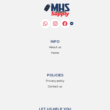
INFO
About us
Home
POLICIES
Privacy policy
Contact us
LET US HELP YOU