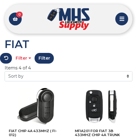
0
FIAT
Filter
Filter
Items 4 of 4
FIAT CHIP 4A 433MHZ ( FI-
MFIA201 FOR FIAT 3B
012)
433MHZ CHIP 4A TRUNK