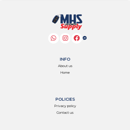
INFO
About us
Home
POLICIES
Privacy policy
Contact us