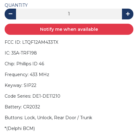
QUANTITY
Notify me when available
FCC ID: LTQF12AM433TX
IC: 35A-TRF198
Chip: Phillips ID 46
Frequency: 433 MHz
Keyway: SIP22
Code Series: DE1-DE11210
Battery: CR2032
Buttons: Lock, Unlock, Rear Door / Trunk
*(Delphi BCM)