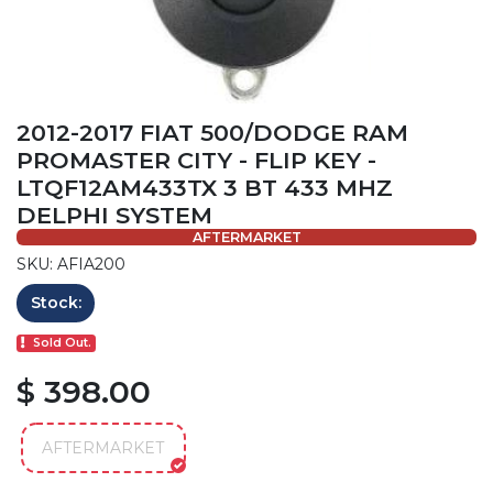
2012-2017 FIAT 500/DODGE RAM
PROMASTER CITY - FLIP KEY -
LTQF12AM433TX 3 BT 433 MHZ
DELPHI SYSTEM
AFTERMARKET
SKU: AFIA200
Stock:
Sold Out.
$ 398.00
AFTERMARKET