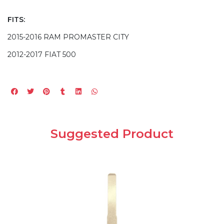
FITS:
2015-2016 RAM PROMASTER CITY
2012-2017 FIAT 500
Suggested Product