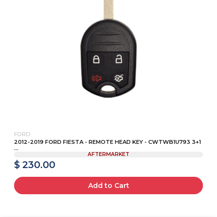
FORD
2012-2019 FORD FIESTA - REMOTE HEAD KEY - CWTWB1U793 3+1
...
AFTERMARKET
$ 230.00
Add to Cart