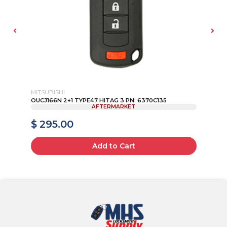
MITSUBISHI
JE
AD
OUCJ166N 2+1 TYPE47 HITAG 3 PN: 6370C135
20
AFTERMARKET
KEY
$ 295.00
$
Add to Cart