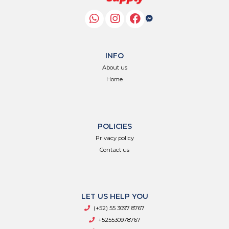
INFO
About us
Home
POLICIES
Privacy policy
Contact us
LET US HELP YOU
(+52) 55 3097 8767
+525530978767