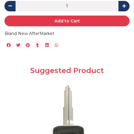
Add to Cart
Brand New AfterMarket
Suggested Product