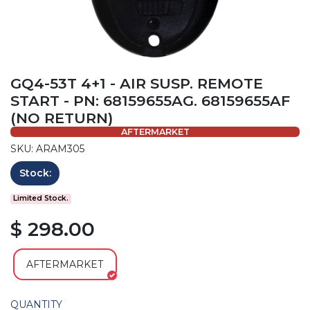
GQ4-53T 4+1 - AIR SUSP. REMOTE
START - PN: 68159655AG. 68159655AF
(NO RETURN)
AFTERMARKET
SKU: ARAM305
Stock:
Limited Stock.
$ 298.00
AFTERMARKET
QUANTITY