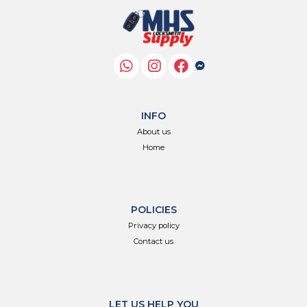
INFO
About us
Home
POLICIES
Privacy policy
Contact us
LET US HELP YOU