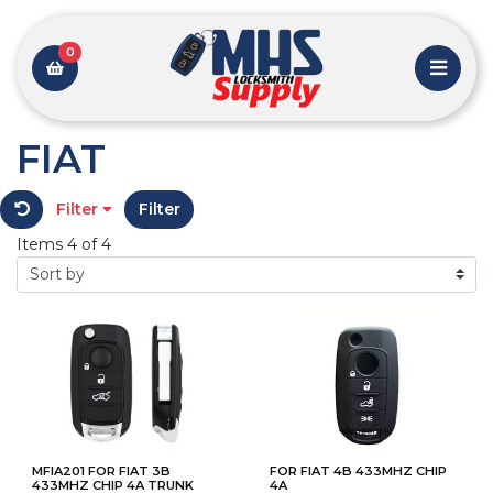
0
FIAT
Filter
Filter
Items 4 of 4
MFIA201 FOR FIAT 3B
FOR FIAT 4B 433MHZ CHIP
433MHZ CHIP 4A TRUNK
4A