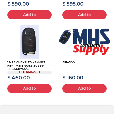
$ 590.00
$ 595.00
Add to
Add to
15-23 CHRYSLER - SMART
AFIA500
KEY - M3M-40821302 PN:
68155687AA/...
AFTERMARKET
$ 460.00
$ 160.00
Add to
Add to