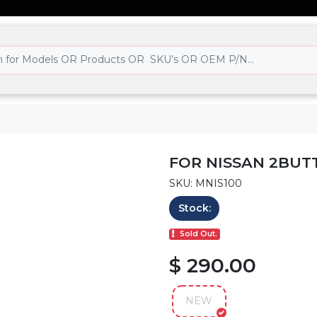
FOR NISSAN 2BUT
SKU: MNIS100
Stock:
Sold Out.
$ 290.00
NEW