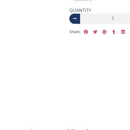
QUANTITY
Share: