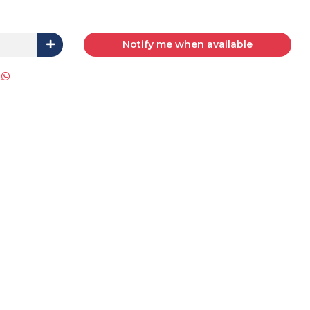
Notify me when available