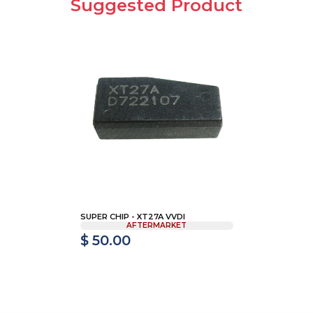
Suggested Product
SUPER CHIP - XT27A VVDI
AFTERMARKET
$ 50.00