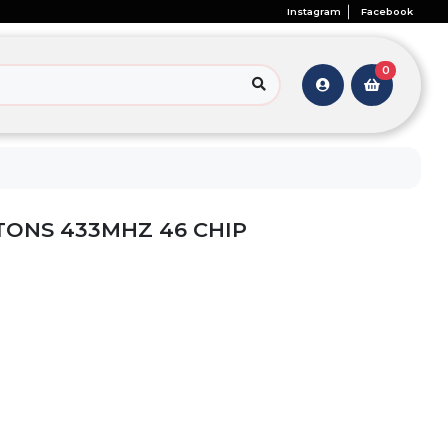
Instagram
Facebook
0
TONS 433MHZ 46 CHIP