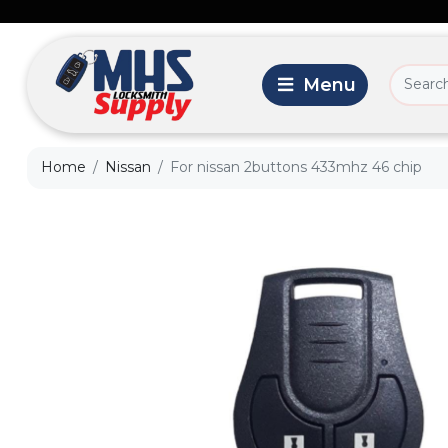
Home
Nissan
For nissan 2buttons 433mhz 46 chip