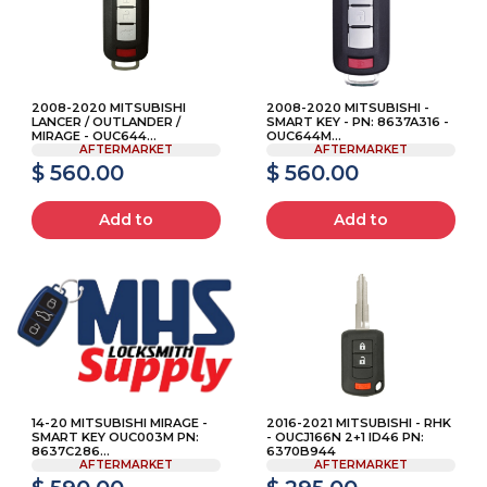
2008-2020 MITSUBISHI
2008-2020 MITSUBISHI -
LANCER / OUTLANDER /
SMART KEY - PN: 8637A316 -
MIRAGE - OUC644...
OUC644M...
AFTERMARKET
AFTERMARKET
$ 560.00
$ 560.00
Add to
Add to
14-20 MITSUBISHI MIRAGE -
2016-2021 MITSUBISHI - RHK
SMART KEY OUC003M PN:
- OUCJ166N 2+1 ID46 PN:
8637C286...
6370B944
AFTERMARKET
AFTERMARKET