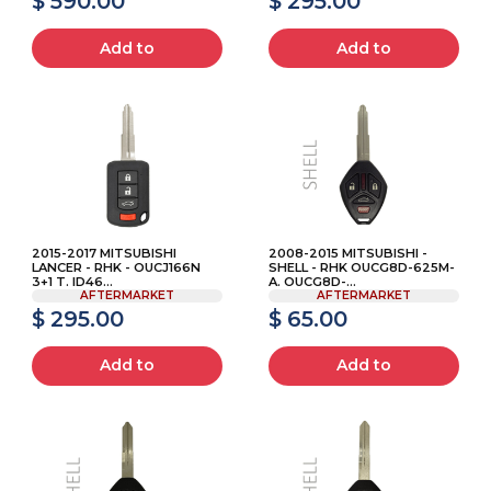
$ 590.00
$ 295.00
Add to
Add to
2015-2017 MITSUBISHI
2008-2015 MITSUBISHI -
LANCER - RHK - OUCJ166N
SHELL - RHK OUCG8D-625M-
3+1 T. ID46...
A. OUCG8D-...
AFTERMARKET
AFTERMARKET
$ 295.00
$ 65.00
Add to
Add to