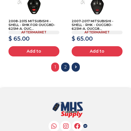
2008-2015 MITSUBISHI -
2007-2017 MITSUBISHI -
SHELL - RHK FOR OUCG8D-
SHELL - RHK - OUCG8D-
625M-A. OUC...
625M-A. OUCG8...
AFTERMARKET
AFTERMARKET
$ 65.00
$ 65.00
Add to
Add to
1
2