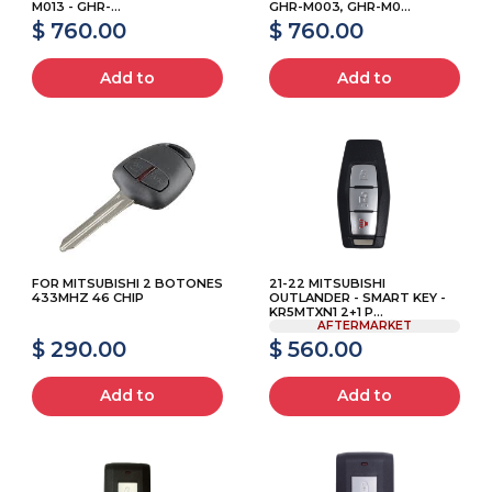
M013 - GHR-...
GHR-M003, GHR-M0...
$ 760.00
$ 760.00
Add to
Add to
FOR MITSUBISHI 2 BOTONES
21-22 MITSUBISHI
433MHZ 46 CHIP
OUTLANDER - SMART KEY -
KR5MTXN1 2+1 P...
AFTERMARKET
$ 290.00
$ 560.00
Add to
Add to