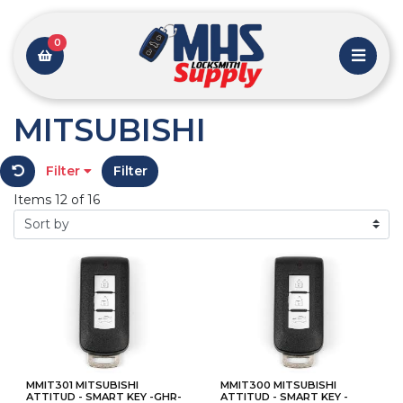
0
MITSUBISHI
Filter
Filter
Items 12 of 16
MMIT301 MITSUBISHI
MMIT300 MITSUBISHI
ATTITUD - SMART KEY -GHR-
ATTITUD - SMART KEY -