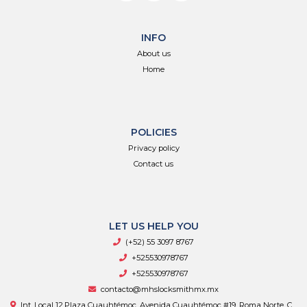
INFO
About us
Home
POLICIES
Privacy policy
Contact us
LET US HELP YOU
(+52) 55 3097 8767
+525530978767
+525530978767
contacto@mhslocksmithmx.mx
Int. Local 12,Plaza Cuauhtémoc, Avenida Cuauhtémoc #19, Roma Norte, C.