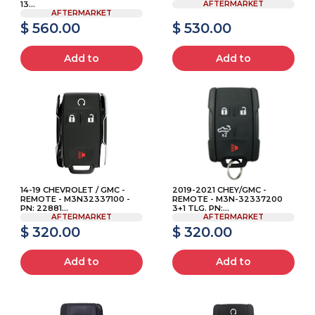
13...
AFTERMARKET
AFTERMARKET
$ 560.00
$ 530.00
Add to
Add to
14-19 CHEVROLET / GMC -
2019-2021 CHEY/GMC -
REMOTE - M3N32337100 -
REMOTE - M3N-32337200
PN: 22881...
3+1 TLG. PN:...
AFTERMARKET
AFTERMARKET
$ 320.00
$ 320.00
Add to
Add to