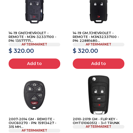
14-19 GM/CHEVROLET -
14-19 GM /CHEVROLET -
REMOTE - M3N-32337100 -
REMOTE - M3N32337100 -
PN: 13577771...
PN: 22881480...
AFTERMARKET
AFTERMARKET
$ 320.00
$ 320.00
Add to
Add to
2007-2014 GM - REMOTE -
2010-2019 GM - FLIP KEY -
OUC60270 - PN: 15913427 -
OHT01060512 - 3+1 TRUNK
315 MH...
AFTERMARKET
AFTERMARKET