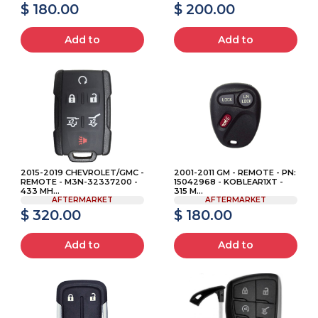
$ 180.00
$ 200.00
Add to
Add to
2015-2019 CHEVROLET/GMC -
2001-2011 GM - REMOTE - PN:
REMOTE - M3N-32337200 -
15042968 - KOBLEAR1XT -
433 MH...
315 M...
AFTERMARKET
AFTERMARKET
$ 320.00
$ 180.00
Add to
Add to