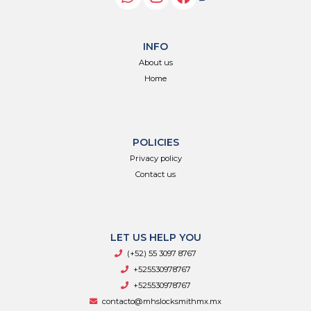
INFO
About us
Home
POLICIES
Privacy policy
Contact us
LET US HELP YOU
(+52) 55 3097 8767
+525530978767
+525530978767
contacto@mhslocksmithmx.mx