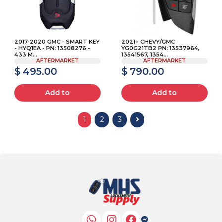
2017-2020 GMC - SMART KEY
2021+ CHEVY/GMC
- HYQ1EA - PN: 13508276 -
YG0G21TB2 PN: 13537964,
433 M...
13541567, 1354...
AFTERMARKET
AFTERMARKET
$ 495.00
$ 790.00
Add to
Add to
1
2
3