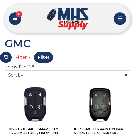
0
GMC
Filter
Filter
Items 12 of 28
017-2020 GMC - SMART KEY -
18-21 GMC TERRAIN HYQ1AA
HYQ1EA 4+1 RST, Hatch - PN:
4+1 RST, H. PN: 13584502