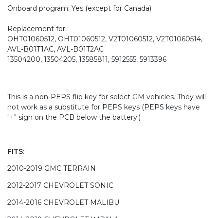
Onboard program: Yes (except for Canada)
Replacement for:
OHT01060512, OHT01060512, V2T01060512, V2T01060514,
AVL-B01T1AC, AVL-B01T2AC
13504200, 13504205, 13585811, 5912555, 5913396
This is a non-PEPS flip key for select GM vehicles. They will
not work as a substitute for PEPS keys (PEPS keys have
"+" sign on the PCB below the battery.)
FITS:
2010-2019 GMC TERRAIN
2012-2017 CHEVROLET SONIC
2014-2016 CHEVROLET MALIBU