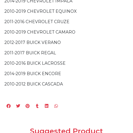
2014-2019 CHEVROLET IMPALA
2010-2019 CHEVROLET EQUINOX
2011-2016 CHEVROLET CRUZE
2010-2019 CHEVROLET CAMARO
2012-2017 BUICK VERANO
2011-2017 BUICK REGAL
2010-2016 BUICK LACROSSE
2014-2019 BUICK ENCORE
2010-2012 BUICK CASCADA
Suggested Product