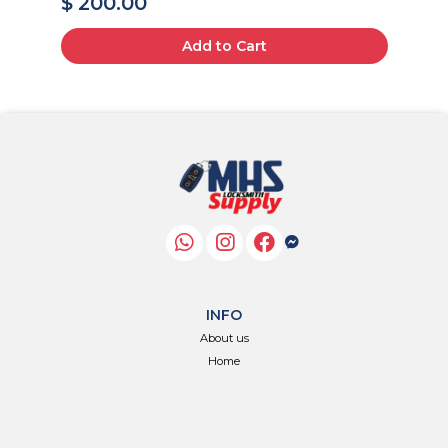
$ 200.00
$
Add to Cart
INFO
About us
Home