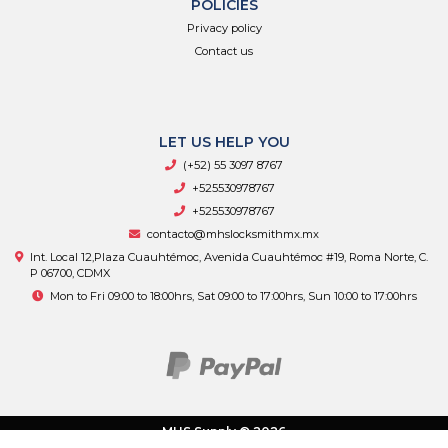
POLICIES
Privacy policy
Contact us
LET US HELP YOU
(+52) 55 3097 8767
+525530978767
+525530978767
contacto@mhslocksmithmx.mx
Int. Local 12,Plaza Cuauhtémoc, Avenida Cuauhtémoc #19, Roma Norte, C.
P 06700, CDMX
Mon to Fri 09:00 to 18:00hrs, Sat 09:00 to 17:00hrs, Sun 10:00 to 17:00hrs
MHS Supply © 2026