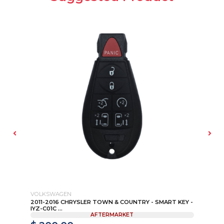
VOLKSWAGEN
NI
4-
2011-2016 CHRYSLER TOWN & COUNTRY - SMART KEY -
20
IYZ-C01C ...
NO
AFTERMARKET