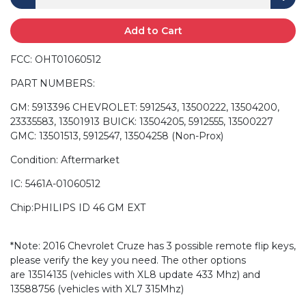
Add to Cart
FCC: OHT01060512
PART NUMBERS:
GM: 5913396 CHEVROLET: 5912543, 13500222, 13504200,
23335583, 13501913 BUICK: 13504205, 5912555, 13500227
GMC: 13501513, 5912547, 13504258 (Non-Prox)
Condition: Aftermarket
IC: 5461A-01060512
Chip:PHILIPS ID 46 GM EXT
*Note: 2016 Chevrolet Cruze has 3 possible remote flip keys,
please verify the key you need. The other options
are 13514135 (vehicles with XL8 update 433 Mhz) and
13588756 (vehicles with XL7 315Mhz)