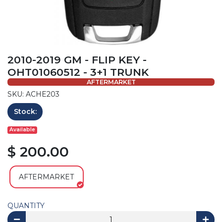
2010-2019 GM - FLIP KEY -
OHT01060512 - 3+1 TRUNK
AFTERMARKET
SKU: ACHE203
Stock:
Available
$ 200.00
AFTERMARKET
QUANTITY