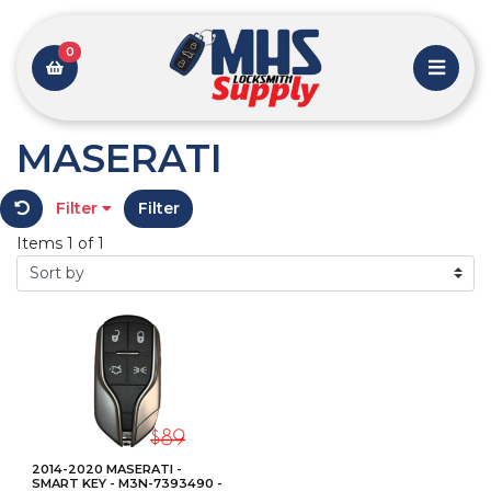
0
MASERATI
Filter
Filter
Items 1 of 1
2014-2020 MASERATI -
SMART KEY - M3N-7393490 -