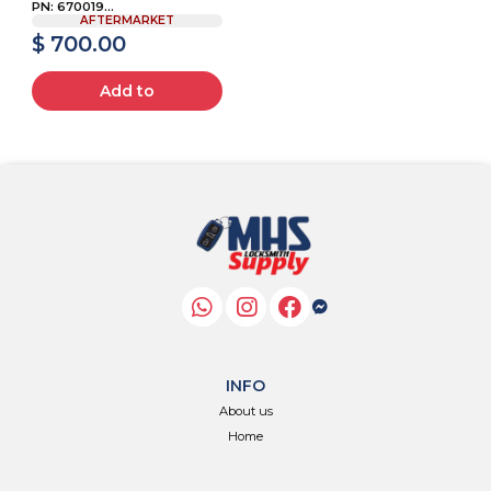
PN: 670019...
AFTERMARKET
$ 700.00
Add to
INFO
About us
Home