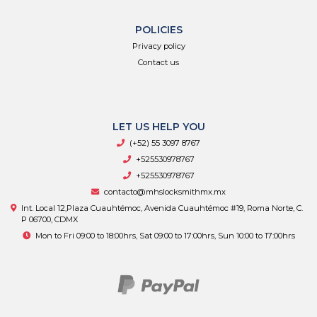
POLICIES
Privacy policy
Contact us
LET US HELP YOU
(+52) 55 3097 8767
+525530978767
+525530978767
contacto@mhslocksmithmx.mx
Int. Local 12,Plaza Cuauhtémoc, Avenida Cuauhtémoc #19, Roma Norte, C.
P 06700, CDMX
Mon to Fri 09:00 to 18:00hrs, Sat 09:00 to 17:00hrs, Sun 10:00 to 17:00hrs