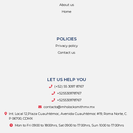
About us
Home
POLICIES
Privacy policy
Contact us
LET US HELP YOU
(+52) 55 3097 8767
+525530978767
+525530978767
contacto@mhslocksmithmx.mx
Int. Local 12,Plaza Cuauhtémoc, Avenida Cuauhtémoc #19, Roma Norte, C.
P 06700, CDMX
Mon to Fri 09:00 to 18:00hrs, Sat 09:00 to 17:00hrs, Sun 10:00 to 17:00hrs