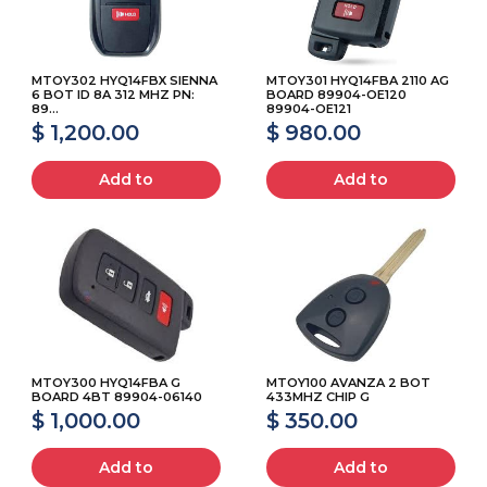
MTOY302 HYQ14FBX SIENNA
MTOY301 HYQ14FBA 2110 AG
6 BOT ID 8A 312 MHZ PN:
BOARD 89904-OE120
89...
89904-OE121
$ 1,200.00
$ 980.00
Add to
Add to
MTOY300 HYQ14FBA G
MTOY100 AVANZA 2 BOT
BOARD 4BT 89904-06140
433MHZ CHIP G
$ 1,000.00
$ 350.00
Add to
Add to