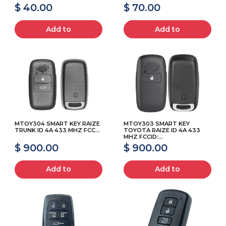
$ 40.00
$ 70.00
Add to
Add to
MTOY304 SMART KEY RAIZE
MTOY303 SMART KEY
TRUNK ID 4A 433 MHZ FCC...
TOYOTA RAIZE ID 4A 433
MHZ FCCID:...
$ 900.00
$ 900.00
Add to
Add to