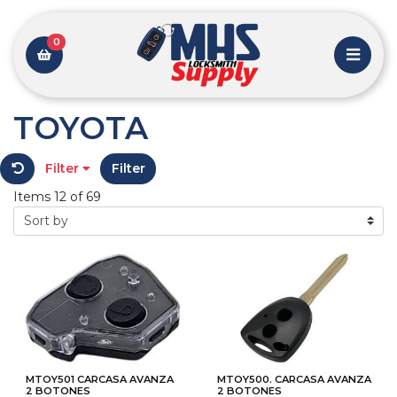
0
TOYOTA
Filter
Filter
Items 12 of 69
MTOY501 CARCASA AVANZA
MTOY500. CARCASA AVANZA
2 BOTONES
2 BOTONES