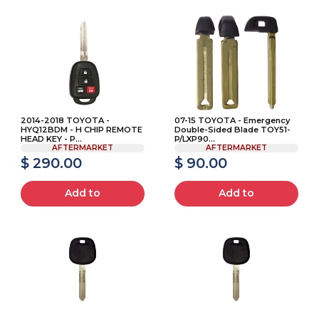
2014-2018 TOYOTA -
07-15 TOYOTA - Emergency
HYQ12BDM - H CHIP REMOTE
Double-Sided Blade TOY51-
HEAD KEY - P...
P/LXP90...
AFTERMARKET
AFTERMARKET
$ 290.00
$ 90.00
Add to
Add to