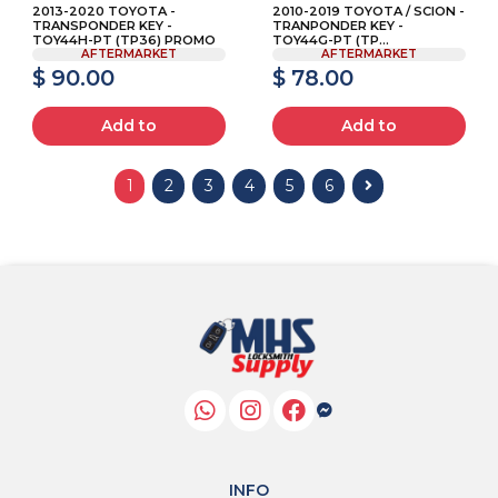
2013-2020 TOYOTA -
2010-2019 TOYOTA / SCION -
TRANSPONDER KEY -
TRANPONDER KEY -
TOY44H-PT (TP36) PROMO
TOY44G-PT (TP...
AFTERMARKET
AFTERMARKET
$ 90.00
$ 78.00
Add to
Add to
1
2
3
4
5
6
INFO