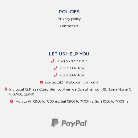
POLICIES
Privacy policy
Contact us
LET US HELP YOU
(+52) 55 3097 8767
+525530978767
+525530978767
contacto@mhslocksmithmx.mx
Int. Local 12,Plaza Cuauhtémoc, Avenida Cuauhtémoc #19, Roma Norte, C.
P 06700, CDMX
Mon to Fri 09:00 to 18:00hrs, Sat 09:00 to 17:00hrs, Sun 10:00 to 17:00hrs