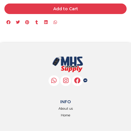
Add to Cart
INFO
About us
Home