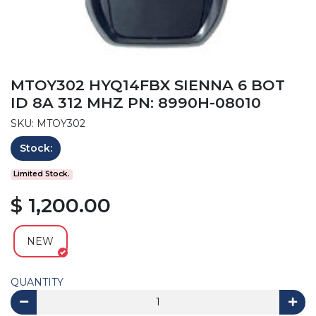
MTOY302 HYQ14FBX SIENNA 6 BOT
ID 8A 312 MHZ PN: 8990H-08010
SKU: MTOY302
Stock:
Limited Stock.
$ 1,200.00
NEW
QUANTITY