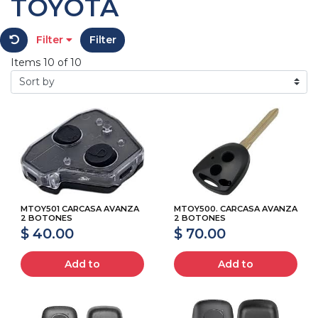
TOYOTA
Filter
Filter
Items 10 of 10
MTOY501 CARCASA AVANZA
MTOY500. CARCASA AVANZA
2 BOTONES
2 BOTONES
$ 40.00
$ 70.00
Add to
Add to