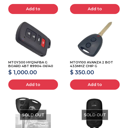
Add to
Add to
MTOY300 HYQ14FBA G
MTOY100 AVANZA 2 BOT
BOARD 4BT 89904-06140
433MHZ CHIP G
$ 1,000.00
$ 350.00
Add to
Add to
SOLD OUT
SOLD OUT