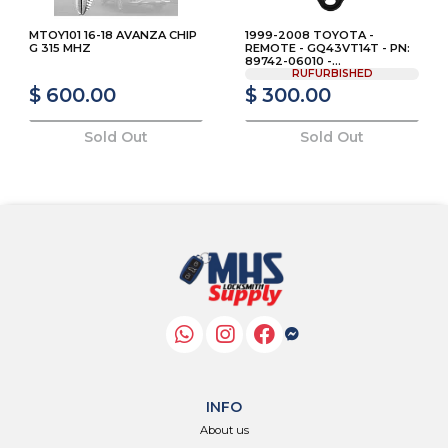
MTOY101 16-18 AVANZA CHIP
1999-2008 TOYOTA -
G 315 MHZ
REMOTE - GQ43VT14T - PN:
89742-06010 -...
RUFURBISHED
$ 600.00
$ 300.00
Sold Out
Sold Out
INFO
About us