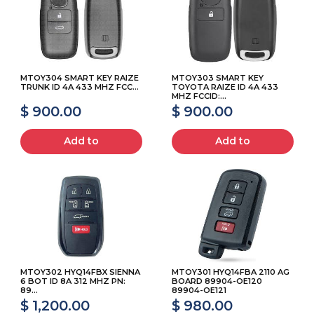
MTOY304 SMART KEY RAIZE
MTOY303 SMART KEY
TRUNK ID 4A 433 MHZ FCC...
TOYOTA RAIZE ID 4A 433
MHZ FCCID:...
$ 900.00
$ 900.00
Add to
Add to
MTOY302 HYQ14FBX SIENNA
MTOY301 HYQ14FBA 2110 AG
6 BOT ID 8A 312 MHZ PN:
BOARD 89904-OE120
89...
89904-OE121
$ 1,200.00
$ 980.00