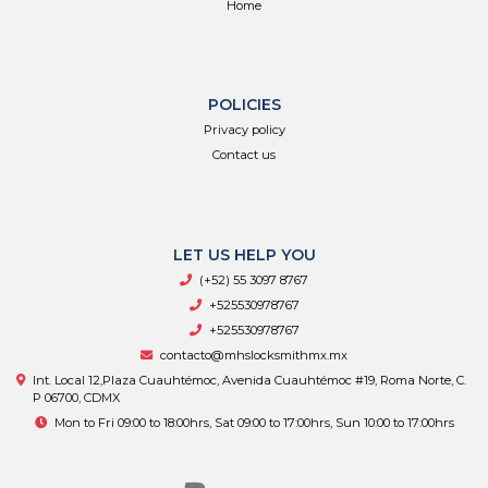
Home
POLICIES
Privacy policy
Contact us
LET US HELP YOU
(+52) 55 3097 8767
+525530978767
+525530978767
contacto@mhslocksmithmx.mx
Int. Local 12,Plaza Cuauhtémoc, Avenida Cuauhtémoc #19, Roma Norte, C.
P 06700, CDMX
Mon to Fri 09:00 to 18:00hrs, Sat 09:00 to 17:00hrs, Sun 10:00 to 17:00hrs