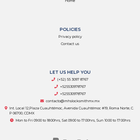
Home
POLICIES
Privacy policy
Contact us
LET US HELP YOU
(+52) 55 3097 8767
+525530978767
+525530978767
contacto@mhslocksmithmx.mx
Int. Local 12,Plaza Cuauhtémoc, Avenida Cuauhtémoc #19, Roma Norte, C.
P 06700, CDMX
Mon to Fri 09:00 to 18:00hrs, Sat 09:00 to 17:00hrs, Sun 10:00 to 17:00hrs