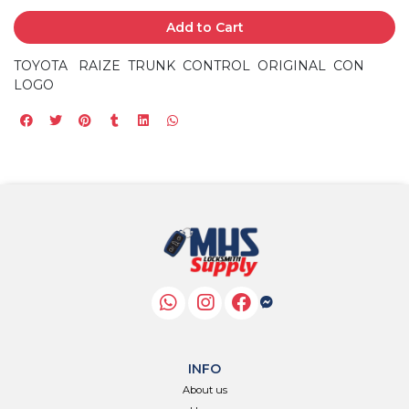
Add to Cart
TOYOTA RAIZE TRUNK CONTROL ORIGINAL CON
LOGO
INFO
About us