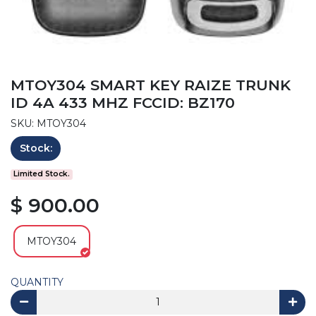
MTOY304 SMART KEY RAIZE TRUNK
ID 4A 433 MHZ FCCID: BZ170
SKU: MTOY304
Stock:
Limited Stock.
$ 900.00
MTOY304
QUANTITY