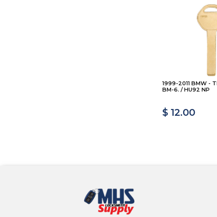
1999-2011 BMW - T
BM-6. / HU92 NP
$ 12.00