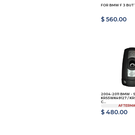
FOR BMW F 3 BU
$ 560.00
2004-2011 BMW - 
KR55WK49127 / KR
C...
AFTERMA
$ 480.00