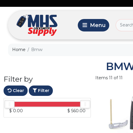
Home
Bmw
BM
Filter by
Items 11 of 11
Clear
Filter
$ 0.00
$ 560.00