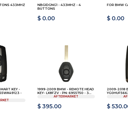
TTONS 433MHZ
NBGIDGNG1 - 433MHZ - 4
FOR BMW CA
BUTTONS
$ 0.00
$ 0.00
SMART KEY -
1999-2009 BMW - REMOTE HEAD
2009-2018 
55WK49123 -
KEY- LX8FZV - PN: 6955750 - 3...
YG0HUF5662 
AFTERMARKET
AF
RKET
$ 395.00
$ 530.0