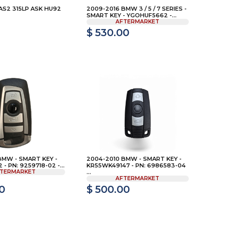
S2 315LP ASK HU92
2009-2016 BMW 3 / 5 / 7 SERIES -
SMART KEY - YGOHUF5662 -...
AFTERMARKET
$ 530.00
BMW - SMART KEY -
2004-2010 BMW - SMART KEY -
- PN: 9259718-02 -...
KR55WK49147 - PN: 6986583-04
TERMARKET
...
AFTERMARKET
0
$ 500.00