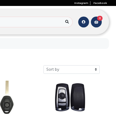
Instagram
Facebook
0