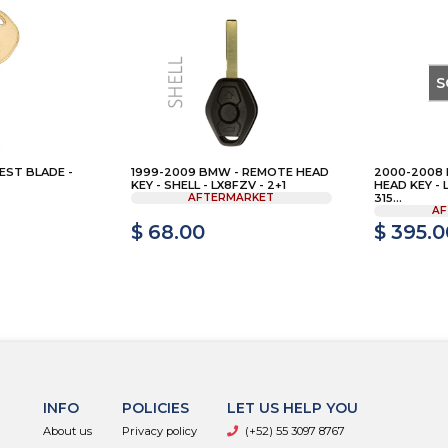
S
EST BLADE -
1999-2009 BMW - REMOTE HEAD
2000-2008
KEY - SHELL - LX8FZV - 2+1
HEAD KEY - 
AFTERMARKET
315...
AF
$ 68.00
$ 395.0
INFO
POLICIES
LET US HELP YOU
About us
Privacy policy
(+52) 55 3097 8767