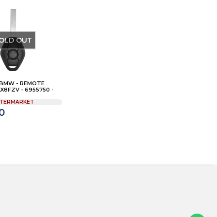
OLD OUT
 BMW - REMOTE
LX8FZV - 6955750 -
TERMARKET
0