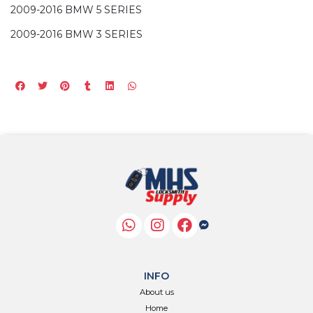
2009-2016 BMW 5 SERIES
2009-2016 BMW 3 SERIES
INFO
About us
Home