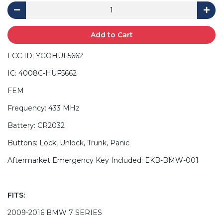
Add to Cart
FCC ID: YGOHUF5662
IC: 4008C-HUF5662
FEM
Frequency: 433 MHz
Battery: CR2032
Buttons: Lock, Unlock, Trunk, Panic
Aftermarket Emergency Key Included: EKB-BMW-001
FITS:
2009-2016 BMW 7 SERIES