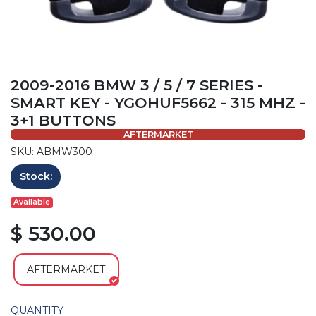
2009-2016 BMW 3 / 5 / 7 SERIES -
SMART KEY - YGOHUF5662 - 315 MHZ -
3+1 BUTTONS
AFTERMARKET
SKU: ABMW300
Stock:
Available
$ 530.00
AFTERMARKET
QUANTITY