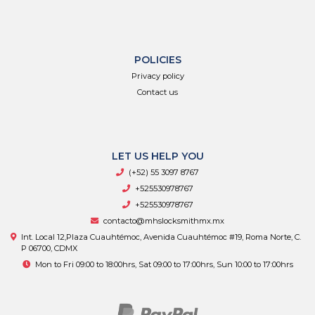
POLICIES
Privacy policy
Contact us
LET US HELP YOU
(+52) 55 3097 8767
+525530978767
+525530978767
contacto@mhslocksmithmx.mx
Int. Local 12,Plaza Cuauhtémoc, Avenida Cuauhtémoc #19, Roma Norte, C.
P 06700, CDMX
Mon to Fri 09:00 to 18:00hrs, Sat 09:00 to 17:00hrs, Sun 10:00 to 17:00hrs