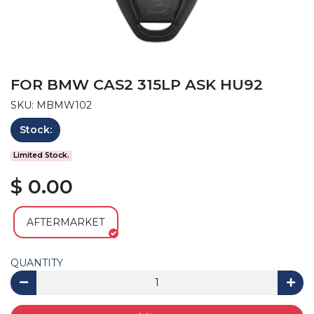
FOR BMW CAS2 315LP ASK HU92
SKU: MBMW102
Stock:
Limited Stock.
$ 0.00
AFTERMARKET
QUANTITY