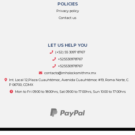
POLICIES
Privacy policy
Contact us
LET US HELP YOU
(+52) 55 3097 8767
+525530978767
+525530978767
contacto@mhslocksmithmx.mx
Int. Local 12,Plaza Cuauhtémoc, Avenida Cuauhtémoc #19, Roma Norte, C.
P 06700, CDMX
Mon to Fri 09:00 to 18:00hrs, Sat 09:00 to 17:00hrs, Sun 10:00 to 17:00hrs
MHS Supply © 2026