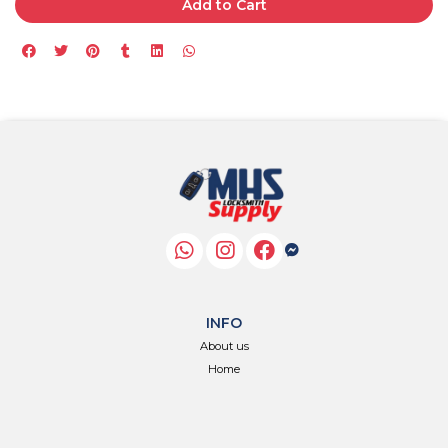
Add to Cart
INFO
About us
Home