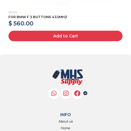
BMW
FOR BMW F 3 BUTTONS 433MHZ
$ 560.00
Add to Cart
INFO
About us
Home