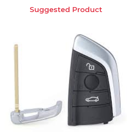
Suggested Product