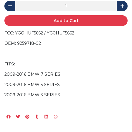
Add to Cart
FCC: YGOHUF5662 / YG0HUF5662
OEM: 9259718-02
FITS:
2009-2016 BMW 7 SERIES
2009-2016 BMW 5 SERIES
2009-2016 BMW 3 SERIES