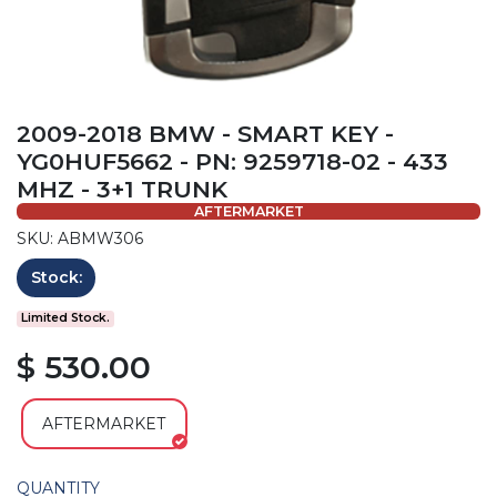
2009-2018 BMW - SMART KEY -
YG0HUF5662 - PN: 9259718-02 - 433
MHZ - 3+1 TRUNK
AFTERMARKET
SKU: ABMW306
Stock:
Limited Stock.
$ 530.00
AFTERMARKET
QUANTITY