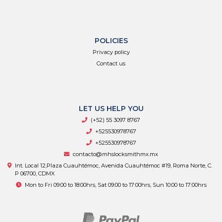
POLICIES
Privacy policy
Contact us
LET US HELP YOU
(+52) 55 3097 8767
+525530978767
+525530978767
contacto@mhslocksmithmx.mx
Int. Local 12,Plaza Cuauhtémoc, Avenida Cuauhtémoc #19, Roma Norte, C.
P 06700, CDMX
Mon to Fri 09:00 to 18:00hrs, Sat 09:00 to 17:00hrs, Sun 10:00 to 17:00hrs