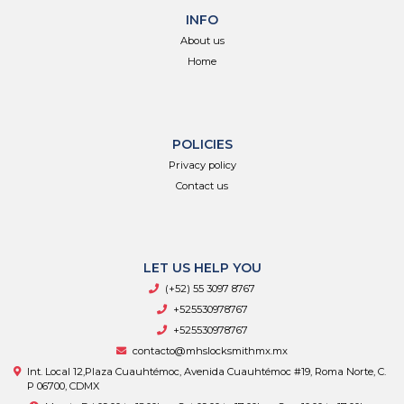
INFO
About us
Home
POLICIES
Privacy policy
Contact us
LET US HELP YOU
(+52) 55 3097 8767
+525530978767
+525530978767
contacto@mhslocksmithmx.mx
Int. Local 12,Plaza Cuauhtémoc, Avenida Cuauhtémoc #19, Roma Norte, C.
P 06700, CDMX