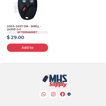
2003-2007 GM - SHELL -
LHJ011 2+1
AFTERMARKET
$ 29.00
Add to