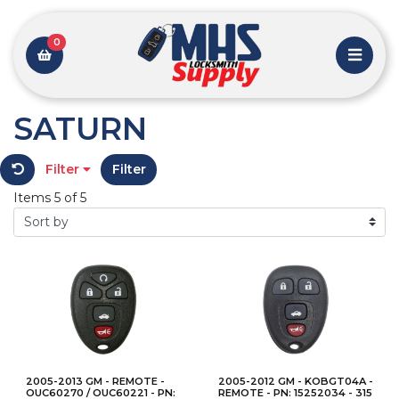
0
SATURN
Filter
Filter
Items 5 of 5
2005-2013 GM - REMOTE -
2005-2012 GM - KOBGT04A -
OUC60270 / OUC60221 - PN:
REMOTE - PN: 15252034 - 315