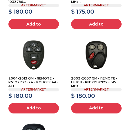
1033786...
MHz...
AFTERMARKET
AFTERMARKET
$ 180.00
$ 175.00
Add to
Add to
2004-2013 GM - REMOTE -
2003-2007 GM - REMOTE -
PN: 22733524 - KOBGT04A -
LHJ011 - PN: 21997127 - 315
4+1
MHz...
AFTERMARKET
AFTERMARKET
$ 180.00
$ 180.00
Add to
Add to