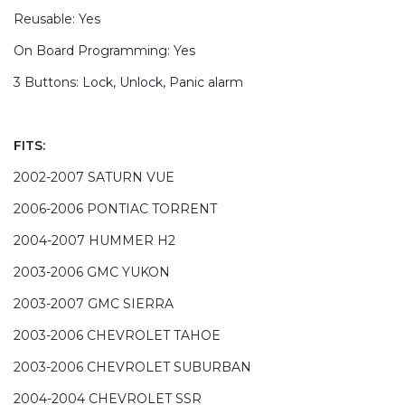
Reusable: Yes
On Board Programming: Yes
3 Buttons: Lock, Unlock, Panic alarm
FITS:
2002-2007 SATURN VUE
2006-2006 PONTIAC TORRENT
2004-2007 HUMMER H2
2003-2006 GMC YUKON
2003-2007 GMC SIERRA
2003-2006 CHEVROLET TAHOE
2003-2006 CHEVROLET SUBURBAN
2004-2004 CHEVROLET SSR