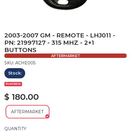
2003-2007 GM - REMOTE - LHJ011 -
PN: 21997127 - 315 MHZ - 2+1
BUTTONS
AFTERMARKET
SKU: ACHE005
Stock:
Available
$ 180.00
AFTERMARKET
QUANTITY