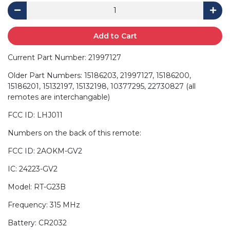
Add to Cart
Current Part Number: 21997127
Older Part Numbers: 15186203, 21997127, 15186200,
15186201, 15132197, 15132198, 10377295, 22730827 (all
remotes are interchangable)
FCC ID: LHJ011
Numbers on the back of this remote:
FCC ID: 2AOKM-GV2
IC: 24223-GV2
Model: RT-G23B
Frequency: 315 MHz
Battery: CR2032