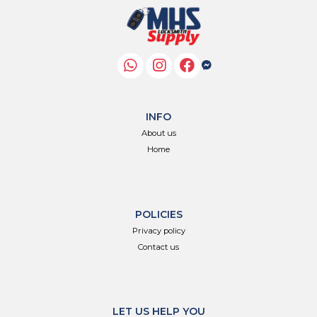
INFO
About us
Home
POLICIES
Privacy policy
Contact us
LET US HELP YOU