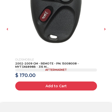
OLDSMOBILE
JE
AD
2002-2009 GM - REMOTE - PN: 15008008 -
20
MYT3X6898B - 315 M...
KEY
AFTERMARKET
$ 170.00
$
Add to Cart