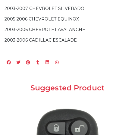
2003-2007 CHEVROLET SILVERADO
2005-2006 CHEVROLET EQUINOX
2003-2006 CHEVROLET AVALANCHE
2003-2006 CADILLAC ESCALADE
Suggested Product