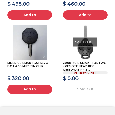
$ 495.00
$ 460.00
Add to
Add to
SOLD OUT
MMER100 SMART 451 KEY 3
2008-2015 SMART FORTWO
BOT 433 MHZ SIN CHIP
- REMOTE HEAD KEY -
KR55WK45144 3...
AFTERMARKET
$ 320.00
$ 0.00
Add to
Sold Out