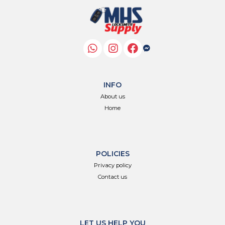
INFO
About us
Home
POLICIES
Privacy policy
Contact us
LET US HELP YOU