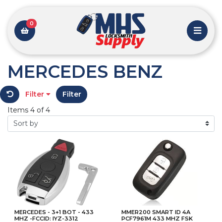
0
MERCEDES BENZ
Filter
Filter
Items 4 of 4
MERCEDES - 3+1 BOT - 433
MMER200 SMART ID 4A
MHZ -FCCID: IYZ-3312
PCF7961M 433 MHZ FSK