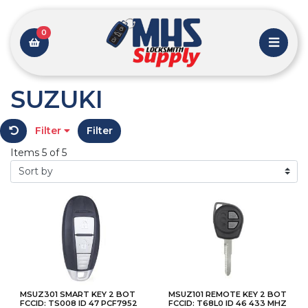
0
SUZUKI
Filter
Filter
Items 5 of 5
MSUZ301 SMART KEY 2 BOT
MSUZ101 REMOTE KEY 2 BOT
FCCID: TS008 ID 47 PCF7952
FCCID: T68L0 ID 46 433 MHZ