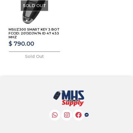
SOLD OUT
MSUZ300 SMART KEY 3 BOT
FCCID: 2013DJ1474 ID 47 433
MHZ
$ 790.00
Sold Out