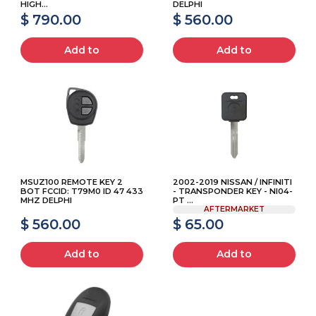
HIGH...
DELPHI
$ 790.00
$ 560.00
Add to
Add to
MSUZ100 REMOTE KEY 2
2002-2019 NISSAN / INFINITI
BOT FCCID: T79M0 ID 47 433
- TRANSPONDER KEY - NI04-
MHZ DELPHI
PT ...
AFTERMARKET
$ 560.00
$ 65.00
Add to
Add to