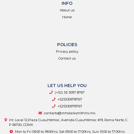
INFO
About us
Home
POLICIES
Privacy policy
Contact us
LET US HELP YOU
(+52) 55 3097 8767
+525530978767
+525530978767
contacto@mhslocksmithmx.mx
Int. Local 12,Plaza Cuauhtémoc, Avenida Cuauhtémoc #19, Roma Norte, C.
P 06700, CDMX
Mon to Fri 09:00 to 18:00hrs, Sat 09:00 to 17:00hrs, Sun 10:00 to 17:00hrs