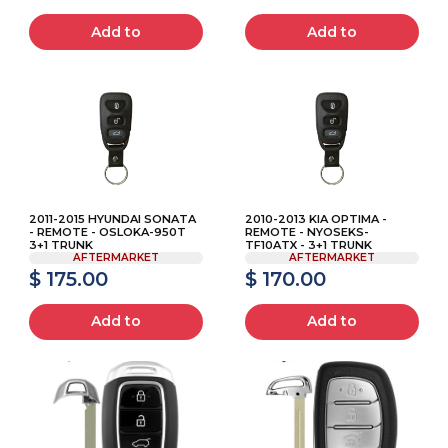
Add to
Add to
2011-2015 HYUNDAI SONATA
2010-2013 KIA OPTIMA -
- REMOTE - OSLOKA-950T
REMOTE - NYOSEKS-
3+1 TRUNK
TF10ATX - 3+1 TRUNK
AFTERMARKET
AFTERMARKET
$ 175.00
$ 170.00
Add to
Add to