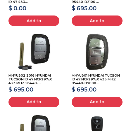
ID 47 433...
95440-D2100 ...
$ 0.00
$ 695.00
Add to
Add to
MHYU302 2016 HYUNDAI
MHYU301 HYUNDAI TUCSON
TUCSON ID 47 NCF297xX
ID 47 NCF297xX 433 MHZ
433 MHZ 95440-...
95440-D7000...
$ 695.00
$ 695.00
Add to
Add to