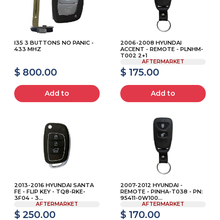
I35 3 BUTTONS NO PANIC -
2006-2008 HYUNDAI
433 MHZ
ACCENT - REMOTE - PLNHM-
T002 2+1
AFTERMARKET
$ 800.00
$ 175.00
Add to
Add to
2013-2016 HYUNDAI SANTA
2007-2012 HYUNDAI -
FE - FLIP KEY - TQ8-RKE-
REMOTE - PINHA-T038 - PN:
3F04 - 3...
95411-0W100...
AFTERMARKET
AFTERMARKET
$ 250.00
$ 170.00