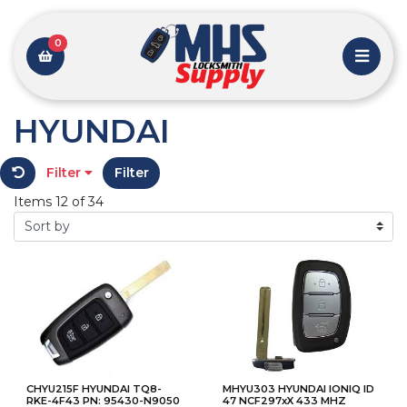
0
HYUNDAI
Filter
Filter
Items 12 of 34
CHYU215F HYUNDAI TQ8-
MHYU303 HYUNDAI IONIQ ID
RKE-4F43 PN: 95430-N9050
47 NCF297xX 433 MHZ