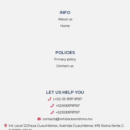
INFO
About us
Home
POLICIES
Privacy policy
Contact us
LET US HELP YOU
(+52) 55 3097 8767
+525530978767
+525530978767
contacto@mhslocksmithmx.mx
Int. Local 12,Plaza Cuauhtémoc, Avenida Cuauhtémoc #19, Roma Norte, C.