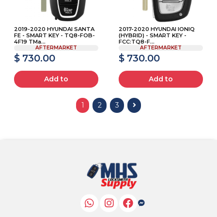
2019-2020 HYUNDAI SANTA
2017-2020 HYUNDAI IONIQ
FE - SMART KEY - TQ8-FOB-
(HYBRID) - SMART KEY -
4F19 TMa...
FCC:TQ8-F...
AFTERMARKET
AFTERMARKET
$ 730.00
$ 730.00
Add to
Add to
1
2
3