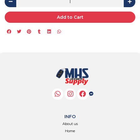
Add to Cart
INFO
About us
Home