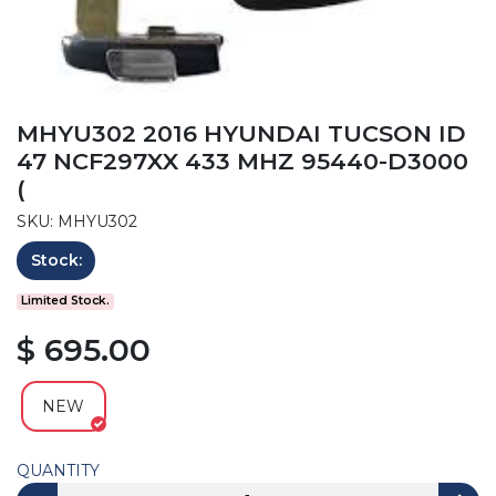
MHYU302 2016 HYUNDAI TUCSON ID
47 NCF297XX 433 MHZ 95440-D3000
(
SKU: MHYU302
Stock:
Limited Stock.
$ 695.00
NEW
QUANTITY