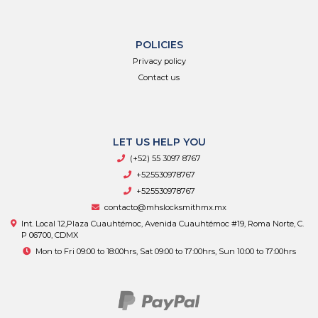
POLICIES
Privacy policy
Contact us
LET US HELP YOU
(+52) 55 3097 8767
+525530978767
+525530978767
contacto@mhslocksmithmx.mx
Int. Local 12,Plaza Cuauhtémoc, Avenida Cuauhtémoc #19, Roma Norte, C.
P 06700, CDMX
Mon to Fri 09:00 to 18:00hrs, Sat 09:00 to 17:00hrs, Sun 10:00 to 17:00hrs