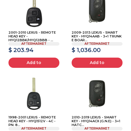
2001-2010 LEXUS - REMOTE
2009-2013 LEXUS - SMART
HEAD KEY -
KEY - HYQ14AAB - 3+1 TRUNK
HYQ12BBK/HYQ12BBB - ...
E BOAR...
AFTERMARKET
AFTERMARKET
$ 203.94
$ 1,036.00
Add to
Add to
1998-2001 LEXUS - REMOTE
2010-2019 LEXUS - SMART
HEAD KEY - HYQ1512V - 4C -
KEY - HYQ14ACX (G.N.E) - 3+1
PN: 8...
HATC...
AFTERMARKET
AFTERMARKET