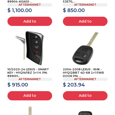
89904-60A00 ...
53E70,...
AFTERMARKET
AFTERMARKET
$ 1,100.00
$ 850.00
Add to
Add to
10/2020-24 LEXUS - SMART
2004-2008 LEXUS - RHK -
KEY - HYQ14FBZ 3+1 H. PN:
HYQ12BBT 4D-68 2+1 PWR
8990H...
DOOR PN: ...
AFTERMARKET
AFTERMARKET
$ 915.00
$ 203.94
Add to
Add to