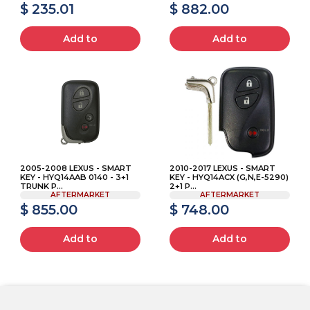
$ 235.01
$ 882.00
Add to
Add to
2005-2008 LEXUS - SMART
2010-2017 LEXUS - SMART
KEY - HYQ14AAB 0140 - 3+1
KEY - HYQ14ACX (G,N,E-5290)
TRUNK P...
2+1 P...
AFTERMARKET
AFTERMARKET
$ 855.00
$ 748.00
Add to
Add to