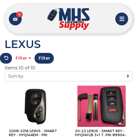
0
LEXUS
Filter
Filter
Items 10 of 10
2008-2016 LEXUS - SMART
20-22 LEXUS - SMART KEY -
KEY - HYQ14AEM - PN:
HYQ14FLB 3+1 T. PN: 89904-