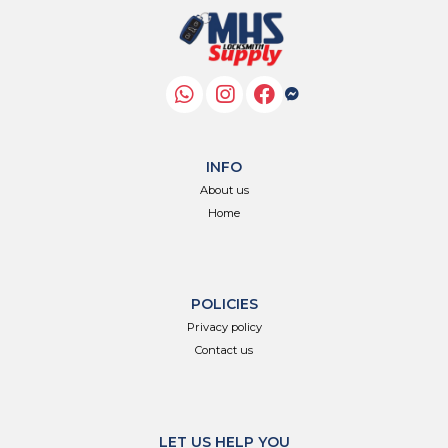
INFO
About us
Home
POLICIES
Privacy policy
Contact us
LET US HELP YOU