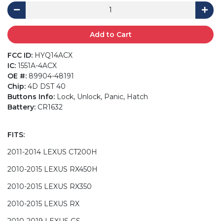
Add to Cart
FCC ID:
HYQ14ACX
IC:
1551A-4ACX
OE #:
89904-48191
Chip:
4D DST 40
Buttons Info:
Lock, Unlock, Panic, Hatch
Battery:
CR1632
FITS:
2011-2014 LEXUS CT200H
2010-2015 LEXUS RX450H
2010-2015 LEXUS RX350
2010-2015 LEXUS RX
2010-2019 LEXUS GS