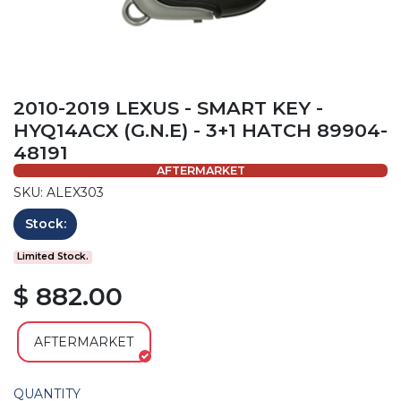
2010-2019 LEXUS - SMART KEY -
HYQ14ACX (G.N.E) - 3+1 HATCH 89904-
48191
AFTERMARKET
SKU: ALEX303
Stock:
Limited Stock.
$ 882.00
AFTERMARKET
QUANTITY