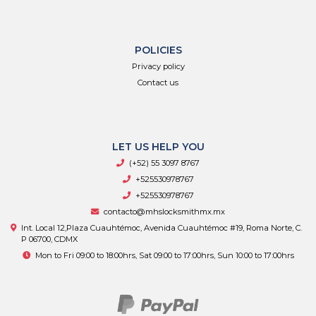
POLICIES
Privacy policy
Contact us
LET US HELP YOU
(+52) 55 3097 8767
+525530978767
+525530978767
contacto@mhslocksmithmx.mx
Int. Local 12,Plaza Cuauhtémoc, Avenida Cuauhtémoc #19, Roma Norte, C.
P 06700, CDMX
Mon to Fri 09:00 to 18:00hrs, Sat 09:00 to 17:00hrs, Sun 10:00 to 17:00hrs