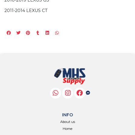
2011-2014 LEXUS CT
INFO
About us
Home