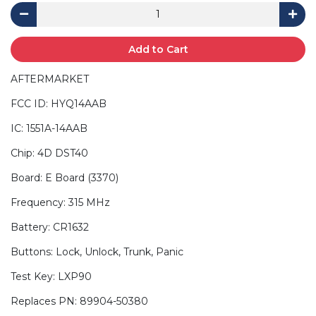
Add to Cart
AFTERMARKET
FCC ID: HYQ14AAB
IC: 1551A-14AAB
Chip: 4D DST40
Board: E Board (3370)
Frequency: 315 MHz
Battery: CR1632
Buttons: Lock, Unlock, Trunk, Panic
Test Key: LXP90
Replaces PN: 89904-50380