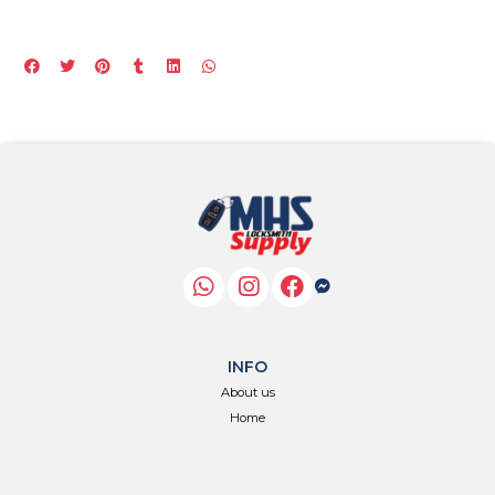
INFO
About us
Home