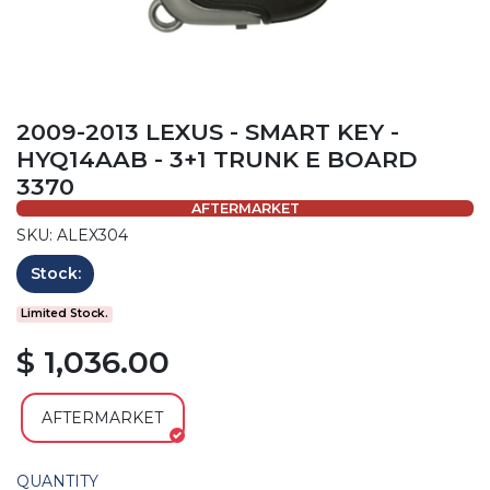
2009-2013 LEXUS - SMART KEY -
HYQ14AAB - 3+1 TRUNK E BOARD
3370
AFTERMARKET
SKU: ALEX304
Stock:
Limited Stock.
$ 1,036.00
AFTERMARKET
QUANTITY