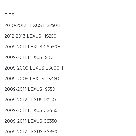
FITS:
2010-2012 LEXUS HS250H
2012-2013 LEXUS HS250
2009-2011 LEXUS GS450H
2009-2011 LEXUS IS C
2009-2009 LEXUS LS600H
2009-2009 LEXUS LS460
2009-2011 LEXUS IS350
2009-2012 LEXUS IS250
2009-2011 LEXUS GS460
2009-2011 LEXUS GS350
2009-2012 LEXUS ES350