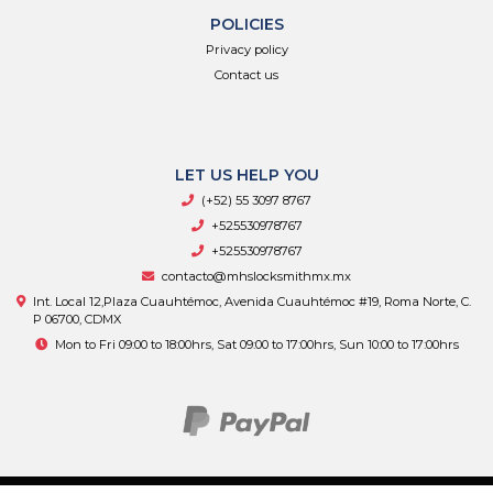
POLICIES
Privacy policy
Contact us
LET US HELP YOU
(+52) 55 3097 8767
+525530978767
+525530978767
contacto@mhslocksmithmx.mx
Int. Local 12,Plaza Cuauhtémoc, Avenida Cuauhtémoc #19, Roma Norte, C.
P 06700, CDMX
Mon to Fri 09:00 to 18:00hrs, Sat 09:00 to 17:00hrs, Sun 10:00 to 17:00hrs