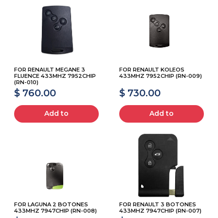
FOR RENAULT MEGANE 3
FOR RENAULT KOLEOS
FLUENCE 433MHZ 7952CHIP
433MHZ 7952CHIP (RN-009)
(RN-010)
$ 760.00
$ 730.00
Add to
Add to
FOR LAGUNA 2 BOTONES
FOR RENAULT 3 BOTONES
433MHZ 7947CHIP (RN-008)
433MHZ 7947CHIP (RN-007)