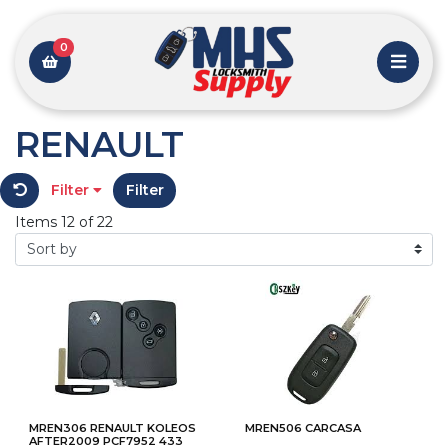
0
RENAULT
Filter
Filter
Items 12 of 22
MREN306 RENAULT KOLEOS
MREN506 CARCASA
AFTER2009 PCF7952 433