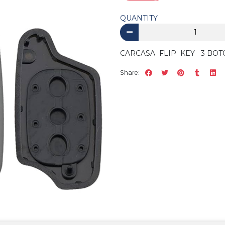
QUANTITY
CARCASA FLIP KEY 3 BOT
Share: