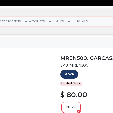
MREN500. CARCAS
SKU: MREN500
Stock:
Limited Stock.
$ 80.00
NEW