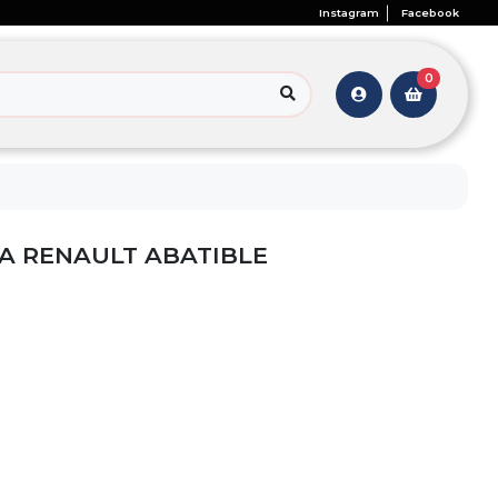
Instagram
Facebook
0
A RENAULT ABATIBLE