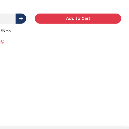
Add to Cart
ONES