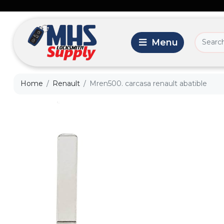
Home
Renault
Mren500. carcasa renault abatible