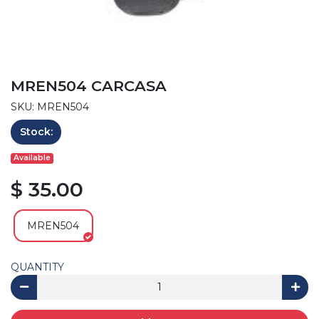
MREN504 CARCASA
SKU: MREN504
Stock:
Available
$ 35.00
MREN504
QUANTITY