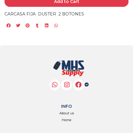
Add to Cart
CARCASA FIJA DUSTER 2 BOTONES
INFO
About us
Home