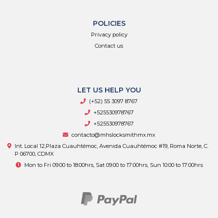
POLICIES
Privacy policy
Contact us
LET US HELP YOU
(+52) 55 3097 8767
+525530978767
+525530978767
contacto@mhslocksmithmx.mx
Int. Local 12,Plaza Cuauhtémoc, Avenida Cuauhtémoc #19, Roma Norte, C.
P 06700, CDMX
Mon to Fri 09:00 to 18:00hrs, Sat 09:00 to 17:00hrs, Sun 10:00 to 17:00hrs