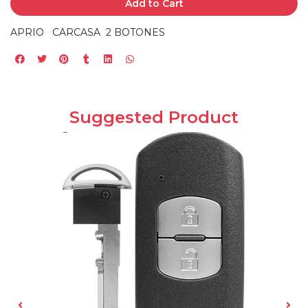
Add to Cart
APRIO CARCASA 2 BOTONES
Suggested Product