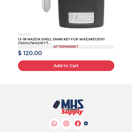
MAZDA
TO
46
13-18 MAZDA SHELL SMAR KEY FOR WAZSKE13D01
LX
/13D02/WAZX1T7...
EA
AFTERMARKET
$ 120.00
$
Add to Cart