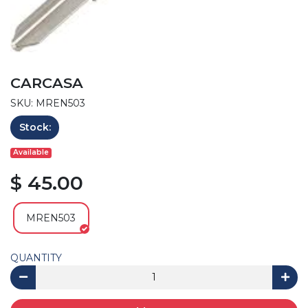
CARCASA
SKU: MREN503
Stock:
Available
$ 45.00
MREN503
QUANTITY