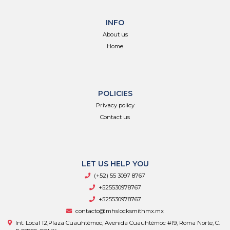
INFO
About us
Home
POLICIES
Privacy policy
Contact us
LET US HELP YOU
(+52) 55 3097 8767
+525530978767
+525530978767
contacto@mhslocksmithmx.mx
Int. Local 12,Plaza Cuauhtémoc, Avenida Cuauhtémoc #19, Roma Norte, C.