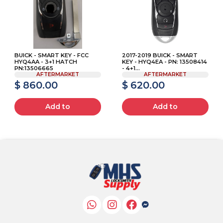
BUICK - SMART KEY - FCC
2017-2019 BUICK - SMART
HYQ4AA - 3+1 HATCH
KEY - HYQ4EA - PN: 13508414
PN:13506665
- 4+1...
AFTERMARKET
AFTERMARKET
$ 860.00
$ 620.00
Add to
Add to