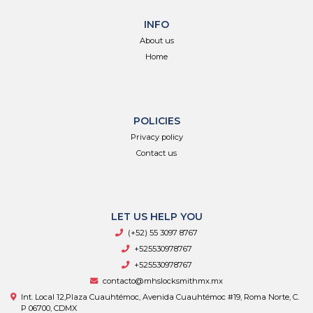
INFO
About us
Home
POLICIES
Privacy policy
Contact us
LET US HELP YOU
(+52) 55 3097 8767
+525530978767
+525530978767
contacto@mhslocksmithmx.mx
Int. Local 12,Plaza Cuauhtémoc, Avenida Cuauhtémoc #19, Roma Norte, C.
P 06700, CDMX