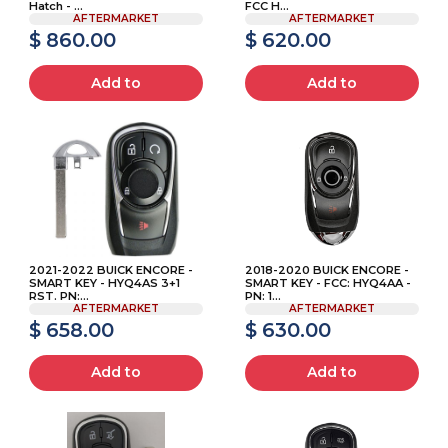
Hatch - ...
FCC H...
AFTERMARKET
AFTERMARKET
$ 860.00
$ 620.00
Add to
Add to
2021-2022 BUICK ENCORE -
2018-2020 BUICK ENCORE -
SMART KEY - HYQ4AS 3+1
SMART KEY - FCC: HYQ4AA -
RST. PN:...
PN: 1...
AFTERMARKET
AFTERMARKET
$ 658.00
$ 630.00
Add to
Add to