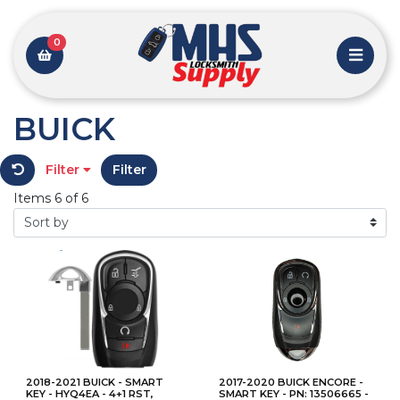
0
BUICK
Filter
Filter
Items 6 of 6
2018-2021 BUICK - SMART
2017-2020 BUICK ENCORE -
KEY - HYQ4EA - 4+1 RST,
SMART KEY - PN: 13506665 -