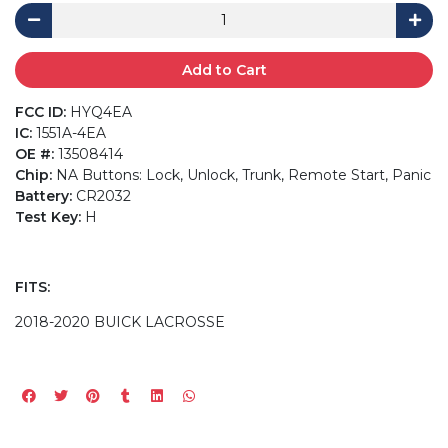
Add to Cart
FCC ID:
HYQ4EA
IC:
1551A-4EA
OE #:
13508414
Chip:
NA Buttons: Lock, Unlock, Trunk, Remote Start, Panic
Battery:
CR2032
Test Key:
H
FITS:
2018-2020 BUICK LACROSSE