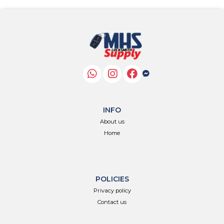
INFO
About us
Home
POLICIES
Privacy policy
Contact us