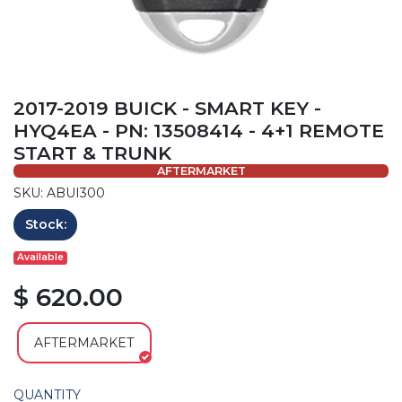
2017-2019 BUICK - SMART KEY -
HYQ4EA - PN: 13508414 - 4+1 REMOTE
START & TRUNK
AFTERMARKET
SKU: ABUI300
Stock:
Available
$ 620.00
AFTERMARKET
QUANTITY