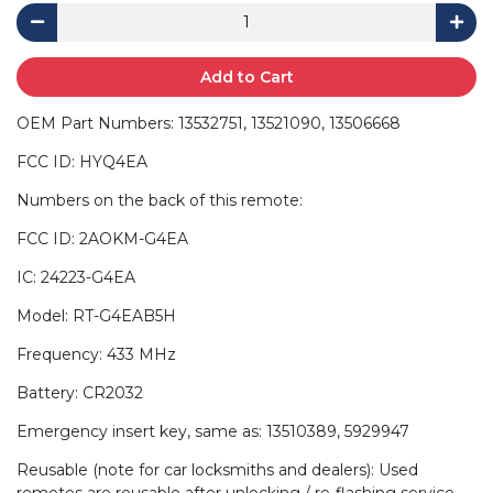
Add to Cart
OEM Part Numbers: 13532751, 13521090, 13506668
FCC ID: HYQ4EA
Numbers on the back of this remote:
FCC ID: 2AOKM-G4EA
IC: 24223-G4EA
Model: RT-G4EAB5H
Frequency: 433 MHz
Battery: CR2032
Emergency insert key, same as: 13510389, 5929947
Reusable (note for car locksmiths and dealers): Used
remotes are reusable after unlocking / re-flashing service