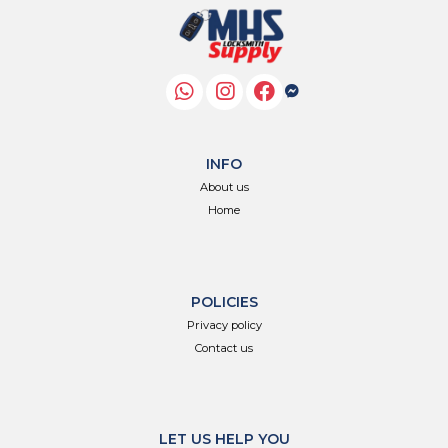
INFO
About us
Home
POLICIES
Privacy policy
Contact us
LET US HELP YOU