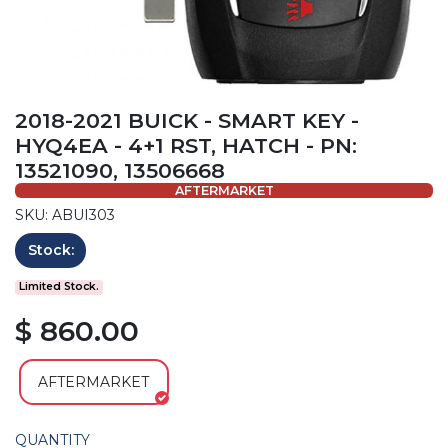
2018-2021 BUICK - SMART KEY -
HYQ4EA - 4+1 RST, HATCH - PN:
13521090, 13506668
AFTERMARKET
SKU: ABUI303
Stock:
Limited Stock.
$ 860.00
AFTERMARKET
QUANTITY