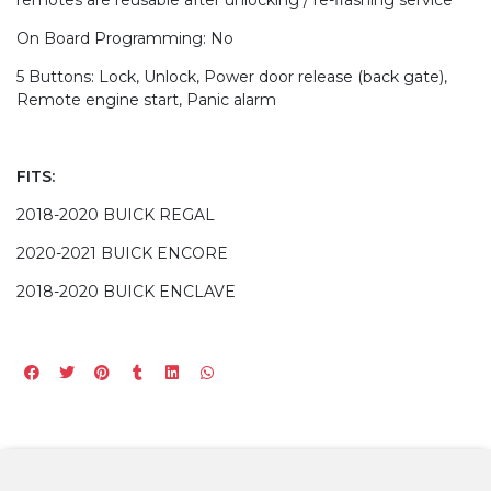
On Board Programming: No
5 Buttons: Lock, Unlock, Power door release (back gate),
Remote engine start, Panic alarm
FITS:
2018-2020 BUICK REGAL
2020-2021 BUICK ENCORE
2018-2020 BUICK ENCLAVE