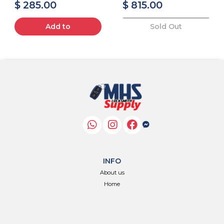
$ 285.00
$ 815.00
Add to
Sold Out
INFO
About us
Home