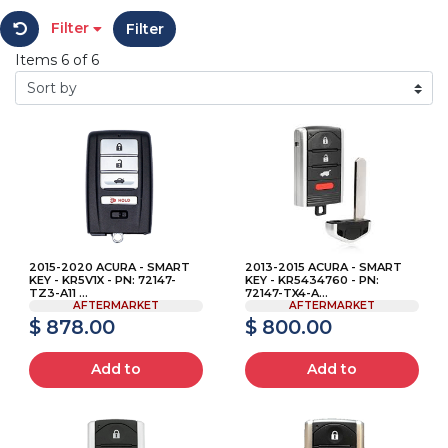
Filter
Filter
Items 6 of 6
2015-2020 ACURA - SMART
2013-2015 ACURA - SMART
KEY - KR5V1X - PN: 72147-
KEY - KR5434760 - PN:
TZ3-A11 ...
72147-TX4-A...
AFTERMARKET
AFTERMARKET
$ 878.00
$ 800.00
Add to
Add to