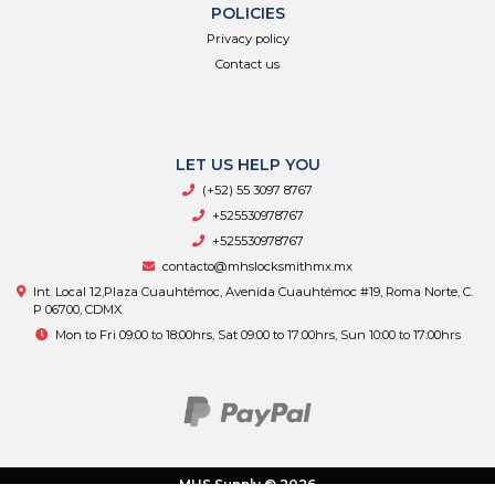
POLICIES
Privacy policy
Contact us
LET US HELP YOU
(+52) 55 3097 8767
+525530978767
+525530978767
contacto@mhslocksmithmx.mx
Int. Local 12,Plaza Cuauhtémoc, Avenida Cuauhtémoc #19, Roma Norte, C.
P 06700, CDMX
Mon to Fri 09:00 to 18:00hrs, Sat 09:00 to 17:00hrs, Sun 10:00 to 17:00hrs
MHS Supply © 2026