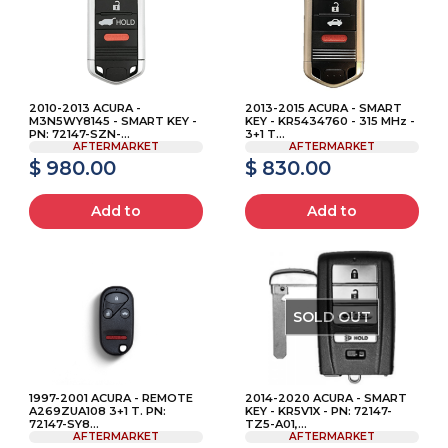
2010-2013 ACURA -
2013-2015 ACURA - SMART
M3N5WY8145 - SMART KEY -
KEY - KR5434760 - 315 MHz -
PN: 72147-SZN-...
3+1 T...
AFTERMARKET
AFTERMARKET
$ 980.00
$ 830.00
Add to
Add to
SOLD OUT
1997-2001 ACURA - REMOTE
2014-2020 ACURA - SMART
A269ZUA108 3+1 T. PN:
KEY - KR5V1X - PN: 72147-
72147-SY8...
TZ5-A01,...
AFTERMARKET
AFTERMARKET