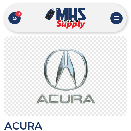
0
ACURA