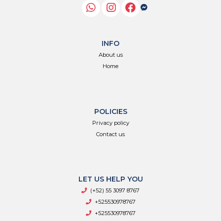
INFO
About us
Home
POLICIES
Privacy policy
Contact us
LET US HELP YOU
(+52) 55 3097 8767
+525530978767
+525530978767