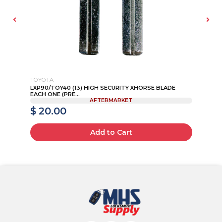
TOYOTA
NI
LXP90/TOY40 (13) HIGH SECURITY XHORSE BLADE
20
EACH ONE (PRE...
AFTERMARKET
$ 20.00
$
Add to Cart