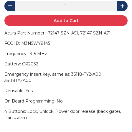
Add to Cart
Acura Part Number : 72147-SZN-A51, 72147-SZN-A71
FCC ID: M3N5WY8145
Frequency : 315 MHz
Battery: CR2032
Emergency insert key, same as: 35118-TY2-A00 ,
35118TY2A00
Reusable: Yes
On Board Programming: No
4 Buttons: Lock, Unlock, Power door release (back gate),
Panic alarm