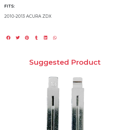
FITS:
2010-2013 ACURA ZDX
Suggested Product