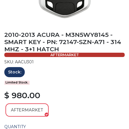
2010-2013 ACURA - M3N5WY8145 -
SMART KEY - PN: 72147-SZN-A71 - 314
MHZ - 3+1 HATCH
AFTERMARKET
SKU: AACU301
Stock:
Limited Stock.
$ 980.00
AFTERMARKET
QUANTITY