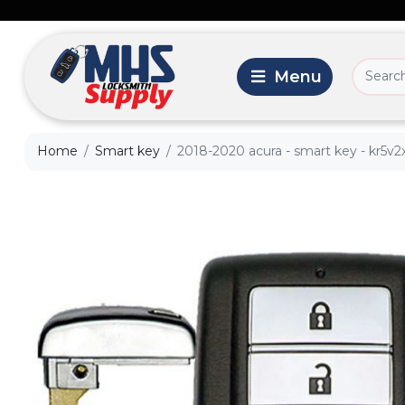
Home
Smart key
2018-2020 acura - smart key - kr5v2x