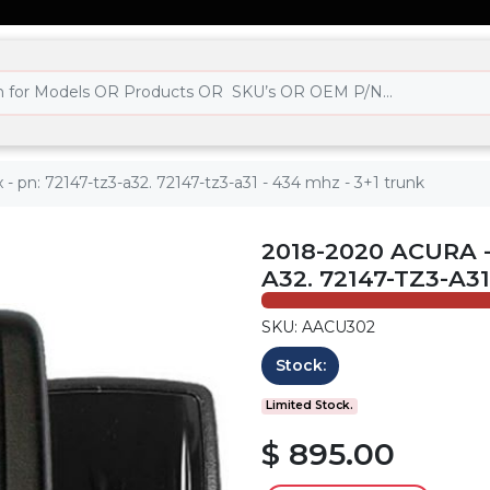
 - pn: 72147-tz3-a32. 72147-tz3-a31 - 434 mhz - 3+1 trunk
2018-2020 ACURA -
A32. 72147-TZ3-A3
SKU: AACU302
Stock:
Limited Stock.
$ 895.00