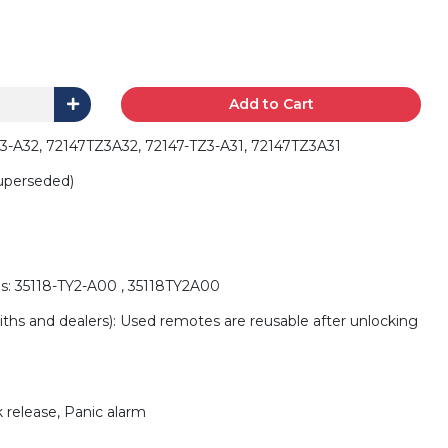
Add to Cart
3-A32, 72147TZ3A32, 72147-TZ3-A31, 72147TZ3A31
uperseded)
s: 35118-TY2-A00 , 35118TY2A00
iths and dealers): Used remotes are reusable after unlocking
 release, Panic alarm