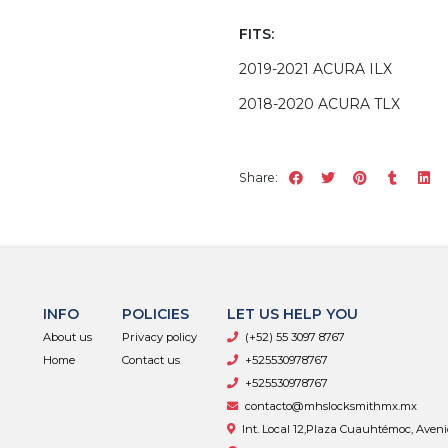
FITS:
2019-2021 ACURA ILX
2018-2020 ACURA TLX
Share:
INFO
POLICIES
LET US HELP YOU
About us
Privacy policy
(+52) 55 3097 8767
Home
Contact us
+525530978767
+525530978767
contacto@mhslocksmithmx.mx
Int. Local 12,Plaza Cuauhtémoc, Aven