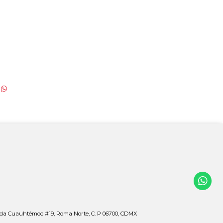
ida Cuauhtémoc #19, Roma Norte, C. P 06700, CDMX