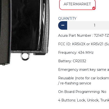
AFTERMARKET
QUANTITY
Acura Part Number : 72147-TZ
FCC ID: KR5V2X or KR5V21 (S
Frequency: 434 MHz
Battery: CR2032
Emergency insert key same a
Reusable (note for car locksm
/ re-flashing service
On Board Programming: No
4 Buttons: Lock, Unlock, Trunk