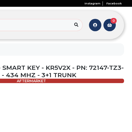
Instagram
Facebook
0
 SMART KEY - KR5V2X - PN: 72147-TZ3-
1 - 434 MHZ - 3+1 TRUNK
AFTERMARKET