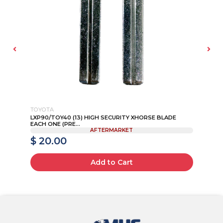
TOYOTA
NI
IP
LXP90/TOY40 (13) HIGH SECURITY XHORSE BLADE
20
EACH ONE (PRE...
AFTERMARKET
$ 20.00
$
Add to Cart