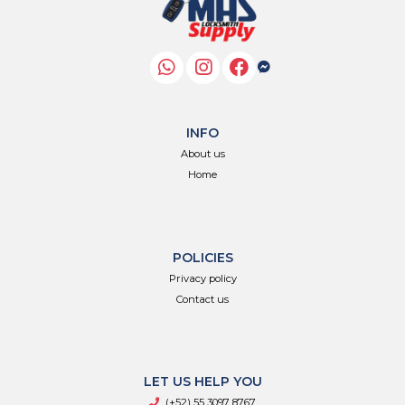
INFO
About us
Home
POLICIES
Privacy policy
Contact us
LET US HELP YOU
(+52) 55 3097 8767