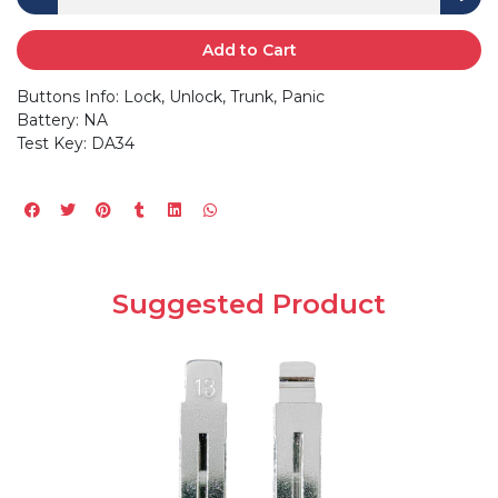
Add to Cart
Buttons Info: Lock, Unlock, Trunk, Panic
Battery: NA
Test Key: DA34
Suggested Product