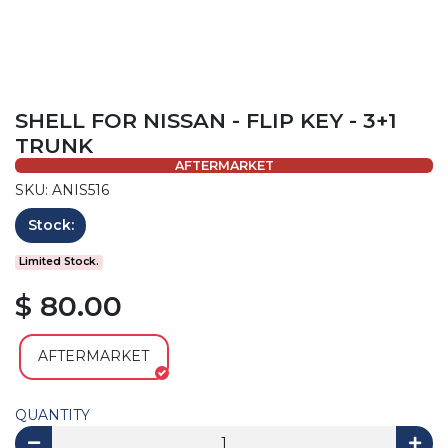
SHELL FOR NISSAN - FLIP KEY - 3+1
TRUNK
AFTERMARKET
SKU: ANIS516
Stock:
Limited Stock.
$ 80.00
AFTERMARKET
QUANTITY