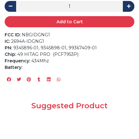
Add to Cart
FCC ID:
NBGIDGNG1
IC:
2694A-IDGNG1
PN:
9345896-01, 9345898-01, 99367409-01
Chip:
49 HITAG PRO (PCF7953P)
Frequency:
434Mhz
Battery:
Suggested Product