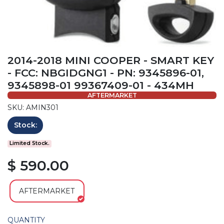
2014-2018 MINI COOPER - SMART KEY
- FCC: NBGIDGNG1 - PN: 9345896-01,
9345898-01 99367409-01 - 434MH
AFTERMARKET
SKU: AMIN301
Stock:
Limited Stock.
$ 590.00
AFTERMARKET
QUANTITY