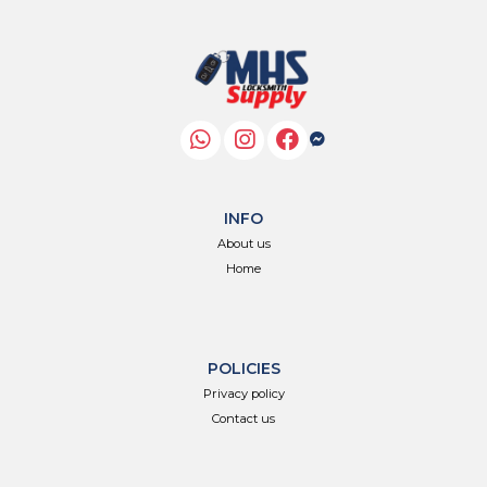
INFO
About us
Home
POLICIES
Privacy policy
Contact us