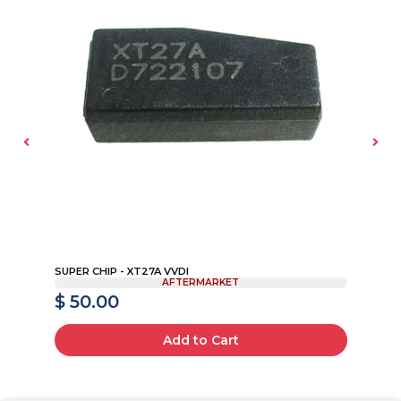
B
SUPER CHIP - XT27A VVDI
FO
AFTERMARKET
$ 50.00
$
Add to Cart