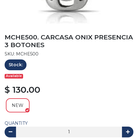
MCHE500. CARCASA ONIX PRESENCIA
3 BOTONES
SKU: MCHE500
Stock:
Available
$ 130.00
NEW
QUANTITY