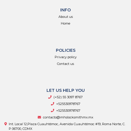
INFO
About us
Home
POLICIES
Privacy policy
Contact us
LET US HELP YOU
(+52) 55 3097 8767
+525530978767
+525530978767
contacto@mhslocksmithmx.mx
Int. Local 12,Plaza Cuauhtémoc, Avenida Cuauhtémoc #19, Roma Norte, C.
P 06700, CDMX