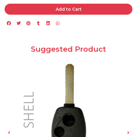
Add to Cart
Suggested Product