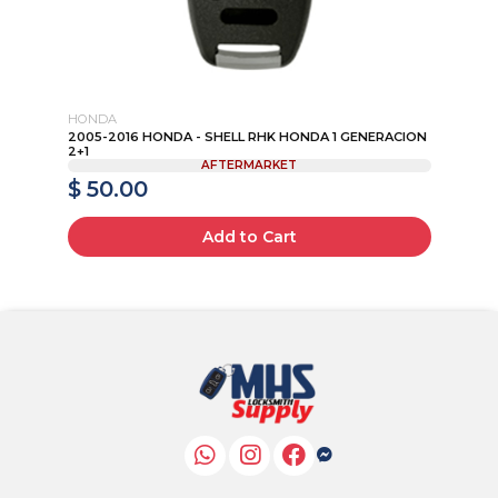
HONDA
HO
2005-2016 HONDA - SHELL RHK HONDA 1 GENERACION
20
2+1
1TA
AFTERMARKET
$ 50.00
$
Add to Cart