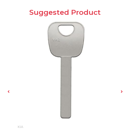
Suggested Product
KIA
B