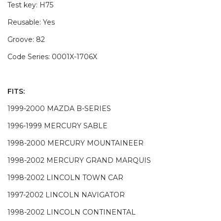
Test key: H75
Reusable: Yes
Groove: 82
Code Series: 0001X-1706X
FITS:
1999-2000 MAZDA B-SERIES
1996-1999 MERCURY SABLE
1998-2000 MERCURY MOUNTAINEER
1998-2002 MERCURY GRAND MARQUIS
1998-2002 LINCOLN TOWN CAR
1997-2002 LINCOLN NAVIGATOR
1998-2002 LINCOLN CONTINENTAL