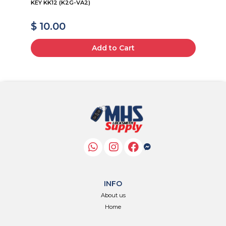
KEY KK12 (K2G-VA2)
19
$ 10.00
$
Add to Cart
INFO
About us
Home