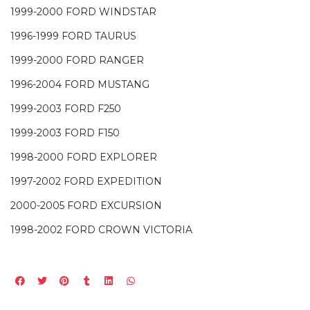
1999-2000 FORD WINDSTAR
1996-1999 FORD TAURUS
1999-2000 FORD RANGER
1996-2004 FORD MUSTANG
1999-2003 FORD F250
1999-2003 FORD F150
1998-2000 FORD EXPLORER
1997-2002 FORD EXPEDITION
2000-2005 FORD EXCURSION
1998-2002 FORD CROWN VICTORIA