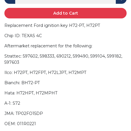
Add to Cart
Replacement Ford ignition key H72-PT, H72PT
Chip ID: TEXAS 4C
Aftermarket replacement for the following:
Strattec: 597602, 598333, 690212, 599490, 599104, 599182,
597603
Ilco: H72PT, H72FPT, H72LJPT, H72MPT
Bianchi: BH72-PT
Hata: H72HPT, H72MPHT
A-1: S72
JMA: TP02FO15DP
OEM: 011R0221