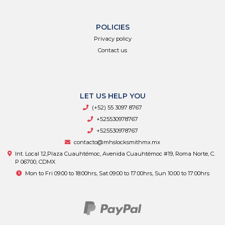
POLICIES
Privacy policy
Contact us
LET US HELP YOU
(+52) 55 3097 8767
+525530978767
+525530978767
contacto@mhslocksmithmx.mx
Int. Local 12,Plaza Cuauhtémoc, Avenida Cuauhtémoc #19, Roma Norte, C.
P 06700, CDMX
Mon to Fri 09:00 to 18:00hrs, Sat 09:00 to 17:00hrs, Sun 10:00 to 17:00hrs