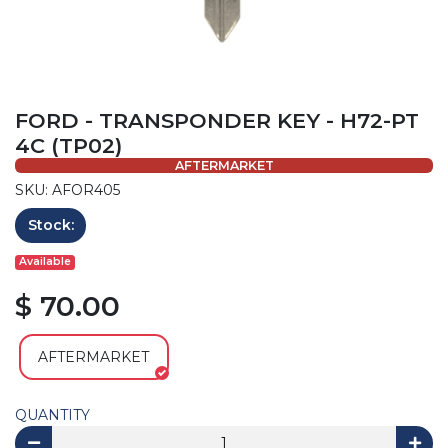
FORD - TRANSPONDER KEY - H72-PT
4C (TP02)
AFTERMARKET
SKU: AFOR405
Stock:
Available
$ 70.00
AFTERMARKET
QUANTITY