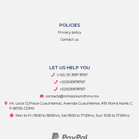
POLICIES
Privacy policy
Contact us
LET US HELP YOU
(+52) 55 3097 8767
+525530978767
+525530978767
contacto@mhslocksmithmx.mx
Int. Local 12,Plaza Cuauhtémoc, Avenida Cuauhtémoc #19, Roma Norte, C.
P 06700, CDMX
Mon to Fri 09:00 to 18:00hrs, Sat 09:00 to 17:00hrs, Sun 10:00 to 17:00hrs