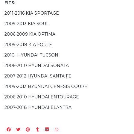
FITS:
2011-2016 KIA SPORTAGE
2009-2013 KIA SOUL
2006-2009 KIA OPTIMA
2009-2018 KIA FORTE
2010- HYUNDAI TUCSON
2006-2010 HYUNDAI SONATA
2007-2012 HYUNDAI SANTA FE
2009-2013 HYUNDAI GENESIS COUPE
2006-2010 HYUNDAI ENTOURAGE
2007-2018 HYUNDAI ELANTRA