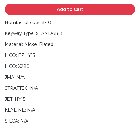
Add to Cart
Number of cuts: 8-10
Keyway Type: STANDARD
Material: Nickel Plated
ILCO: EZHY15
ILCO: X280
JMA: N/A
STRATTEC: N/A
JET: HY15
KEYLINE: N/A
SILCA: N/A