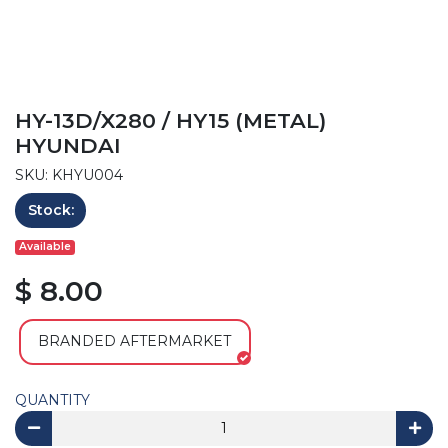
HY-13D/X280 / HY15 (METAL)
HYUNDAI
SKU: KHYU004
Stock:
Available
$ 8.00
BRANDED AFTERMARKET
QUANTITY