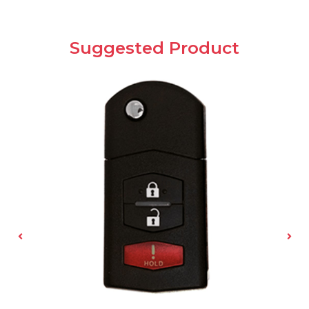
Suggested Product