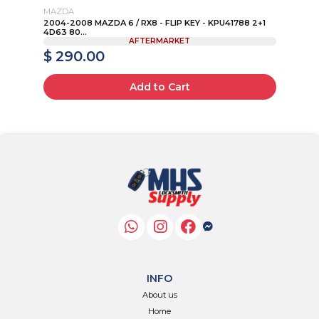
MAZDA
TO
4+1
2004-2008 MAZDA 6 / RX8 - FLIP KEY - KPU41788 2+1
20
4D63 80...
HYQ
AFTERMARKET
$ 290.00
$
Add to Cart
INFO
About us
Home